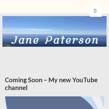
Coming Soon – My new YouTube
channel