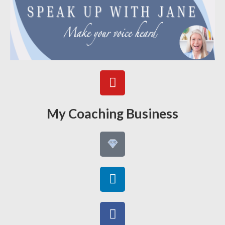
My Coaching Business