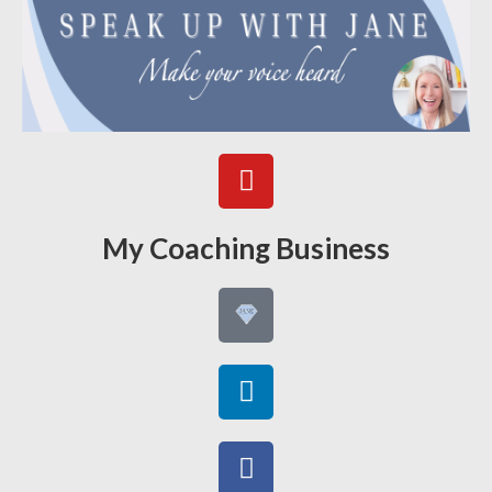
My Coaching Business