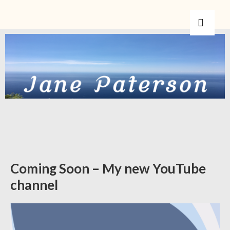
Coming Soon – My new YouTube
channel