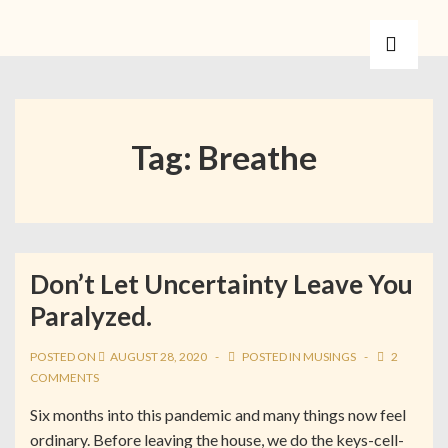
Tag:
Breathe
Don’t Let Uncertainty Leave You
Paralyzed.
POSTED ON
AUGUST 28, 2020
POSTED IN
MUSINGS
2
COMMENTS
Six months into this pandemic and many things now feel
ordinary. Before leaving the house, we do the keys-cell-