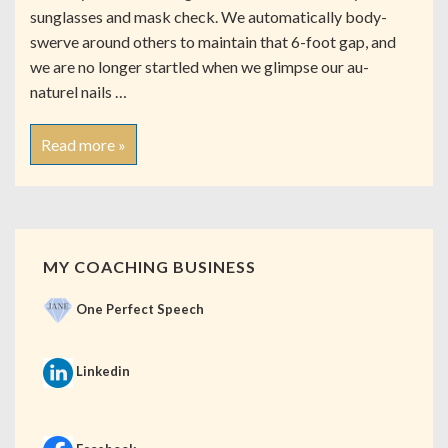
sunglasses and mask check. We automatically body-
swerve around others to maintain that 6-foot gap, and
we are no longer startled when we glimpse our au-
naturel nails …
Read more »
MY COACHING BUSINESS
One Perfect Speech
Linkedin