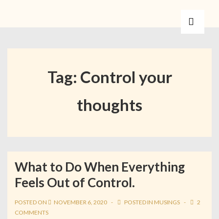
Tag:
Control your
thoughts
What to Do When Everything
Feels Out of Control.
POSTED ON
NOVEMBER 6, 2020
POSTED IN
MUSINGS
2
COMMENTS