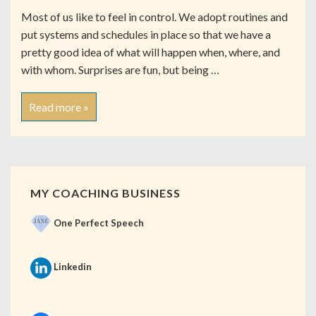
Most of us like to feel in control. We adopt routines and
put systems and schedules in place so that we have a
pretty good idea of what will happen when, where, and
with whom. Surprises are fun, but being …
Read more »
MY COACHING BUSINESS
One Perfect Speech
Linkedin