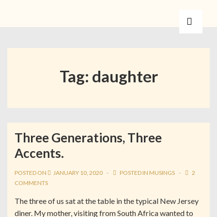
Tag:
daughter
Three Generations, Three
Accents.
POSTED ON
JANUARY 10, 2020
POSTED IN
MUSINGS
2
COMMENTS
The three of us sat at the table in the typical New Jersey
diner. My mother, visiting from South Africa wanted to