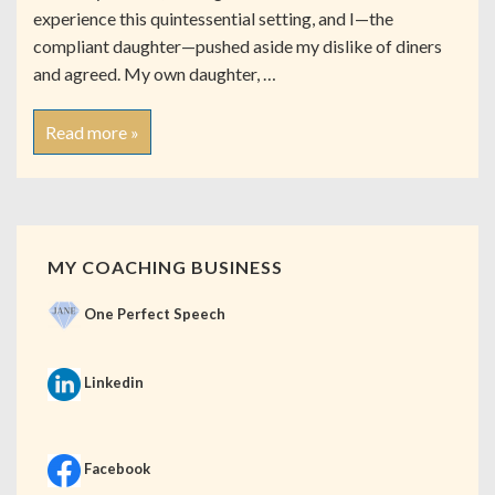
experience this quintessential setting, and I—the
compliant daughter—pushed aside my dislike of diners
and agreed. My own daughter, …
Read more »
MY COACHING BUSINESS
One Perfect Speech
Linkedin
Facebook