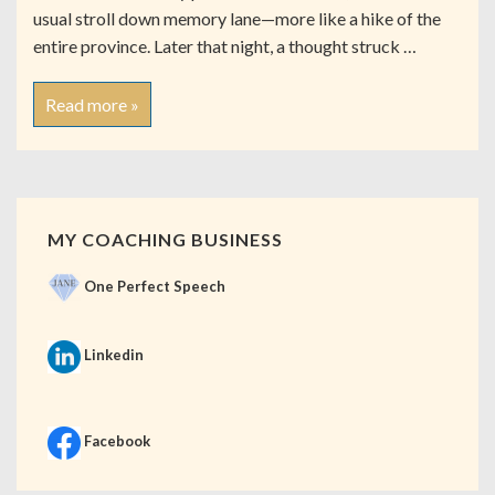
usual stroll down memory lane—more like a hike of the
entire province. Later that night, a thought struck …
Read more »
MY COACHING BUSINESS
One Perfect Speech
Linkedin
Facebook