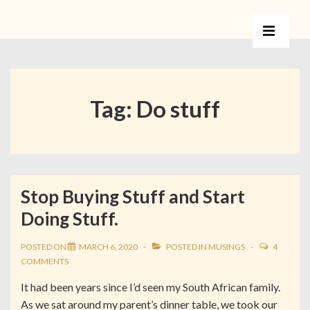
Tag:
Do stuff
Stop Buying Stuff and Start
Doing Stuff.
POSTED ON
MARCH 6, 2020
POSTED IN
MUSINGS
4
COMMENTS
It had been years since I’d seen my South African family.
As we sat around my parent’s dinner table, we took our