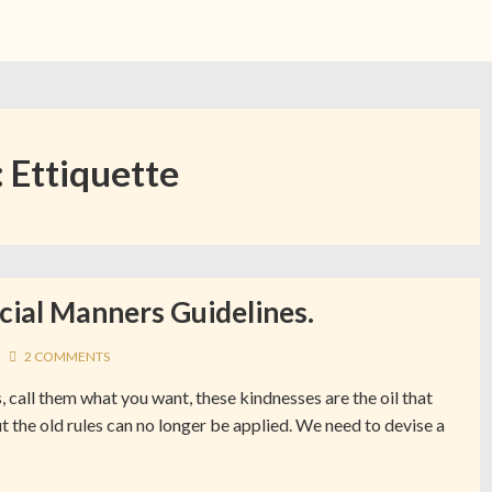
:
Ettiquette
cial Manners Guidelines.
2 COMMENTS
, call them what you want, these kindnesses are the oil that
t the old rules can no longer be applied. We need to devise a