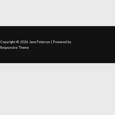
Copyright © 2026
Jane Paterson
| Powered by
Responsive Theme