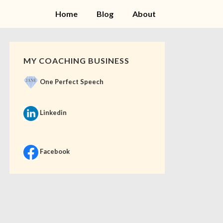
Home
Blog
About
MY COACHING BUSINESS
One Perfect Speech
Linkedin
Facebook