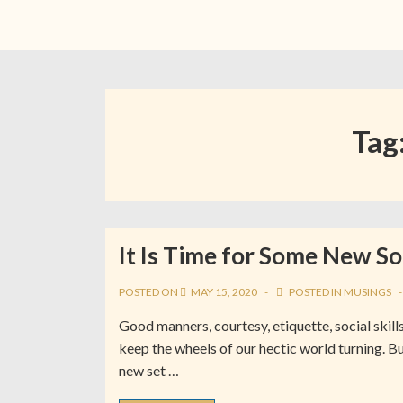
Tag
It Is Time for Some New So
POSTED ON
MAY 15, 2020
POSTED IN
MUSINGS
Good manners, courtesy, etiquette, social skills
keep the wheels of our hectic world turning. Bu
new set …