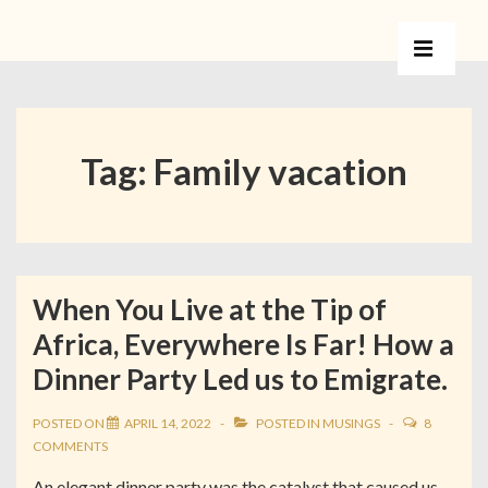
Tag:
Family vacation
When You Live at the Tip of
Africa, Everywhere Is Far! How a
Dinner Party Led us to Emigrate.
POSTED ON
APRIL 14, 2022
POSTED IN
MUSINGS
8
COMMENTS
An elegant dinner party was the catalyst that caused us