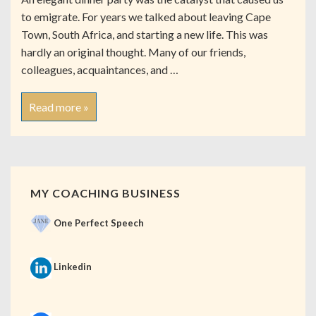
to emigrate. For years we talked about leaving Cape
Town, South Africa, and starting a new life. This was
hardly an original thought. Many of our friends,
colleagues, acquaintances, and …
Read more »
MY COACHING BUSINESS
One Perfect Speech
Linkedin