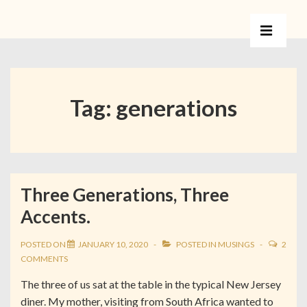
Tag:
generations
Three Generations, Three
Accents.
POSTED ON
JANUARY 10, 2020
POSTED IN
MUSINGS
2
COMMENTS
The three of us sat at the table in the typical New Jersey
diner. My mother, visiting from South Africa wanted to