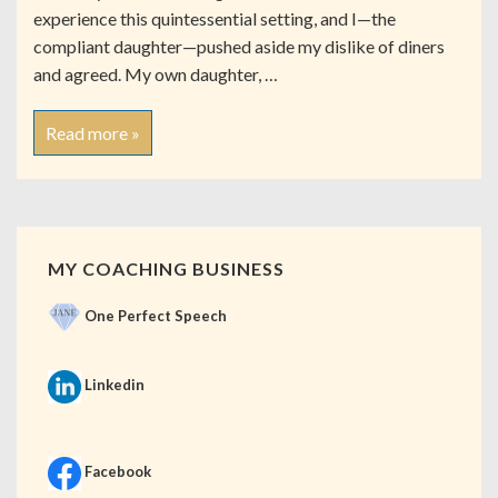
experience this quintessential setting, and I—the
compliant daughter—pushed aside my dislike of diners
and agreed. My own daughter, …
Read more »
MY COACHING BUSINESS
One Perfect Speech
Linkedin
Facebook