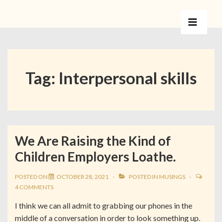
Tag:
Interpersonal skills
We Are Raising the Kind of
Children Employers Loathe.
POSTED ON
OCTOBER 28, 2021
POSTED IN
MUSINGS
4 COMMENTS
I think we can all admit to grabbing our phones in the
middle of a conversation in order to look something up.