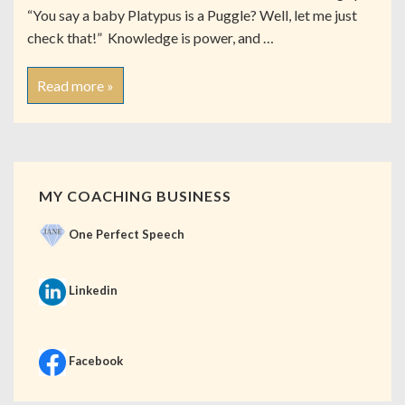
“You say a baby Platypus is a Puggle? Well, let me just
check that!” Knowledge is power, and …
Read more »
MY COACHING BUSINESS
One Perfect Speech
Linkedin
Facebook