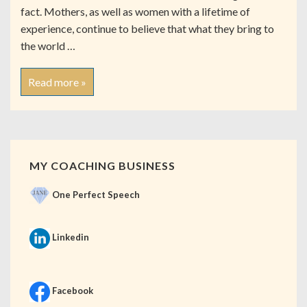
fact. Mothers, as well as women with a lifetime of
experience, continue to believe that what they bring to
the world …
Read more »
MY COACHING BUSINESS
One Perfect Speech
Linkedin
Facebook