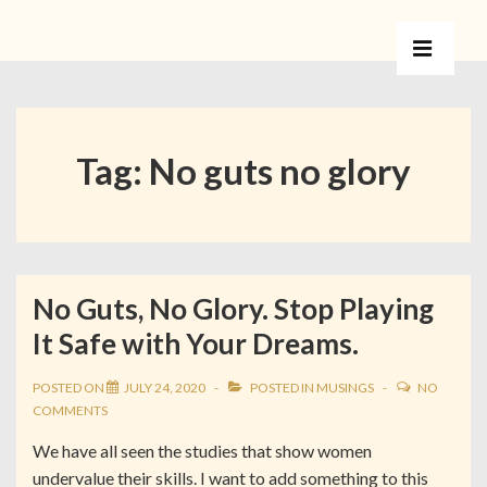
Tag:
No guts no glory
No Guts, No Glory. Stop Playing
It Safe with Your Dreams.
POSTED ON
JULY 24, 2020
POSTED IN
MUSINGS
NO
COMMENTS
We have all seen the studies that show women
undervalue their skills. I want to add something to this