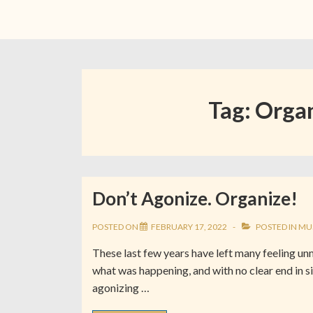
Tag:
Organ
Don’t Agonize. Organize!
POSTED ON
FEBRUARY 17, 2022
POSTED IN
MU
These last few years have left many feeling 
what was happening, and with no clear end in si
agonizing …