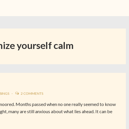
ize yourself calm
SINGS
2 COMMENTS
unmoored. Months passed when no one really seemed to know
ght, many are still anxious about what lies ahead. It can be