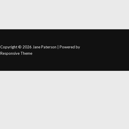
Copyright © 2026
Jane Paterson
| Powered by
Responsive Theme