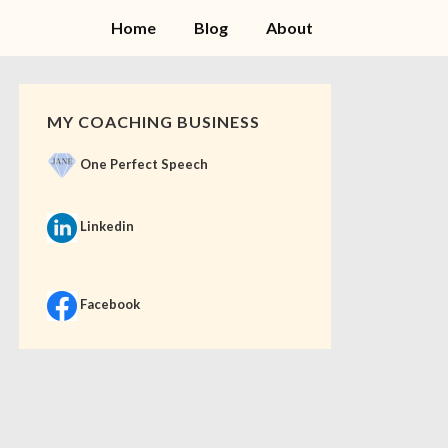
Home
Blog
About
MY COACHING BUSINESS
One Perfect Speech
Linkedin
Facebook