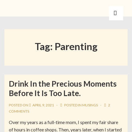
Tag:
Parenting
Drink In the Precious Moments
Before It Is Too Late.
POSTED ON
APRIL 9, 2021
POSTED IN
MUSINGS
2
COMMENTS
Over my years as a full-time mom, I spent my fair share
of hours in coffee shops. Then, years later, when I started