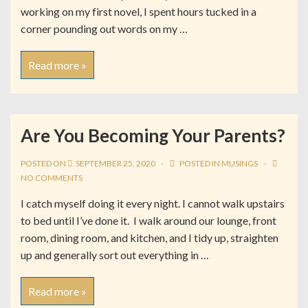
working on my first novel, I spent hours tucked in a
corner pounding out words on my …
Read more »
Are You Becoming Your Parents?
POSTED ON
SEPTEMBER 25, 2020
POSTED IN
MUSINGS
NO COMMENTS
I catch myself doing it every night. I cannot walk upstairs
to bed until I’ve done it. I walk around our lounge, front
room, dining room, and kitchen, and I tidy up, straighten
up and generally sort out everything in …
Read more »