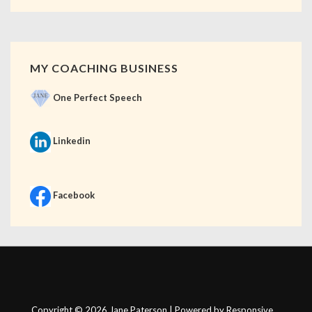
MY COACHING BUSINESS
One Perfect Speech
Linkedin
Facebook
Copyright © 2026
Jane Paterson
| Powered by
Responsive