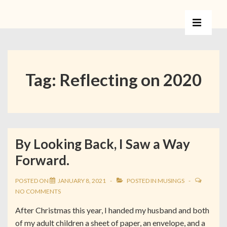
Tag:
Reflecting on 2020
By Looking Back, I Saw a Way
Forward.
POSTED ON
JANUARY 8, 2021
POSTED IN
MUSINGS
NO COMMENTS
After Christmas this year, I handed my husband and both
of my adult children a sheet of paper, an envelope, and a