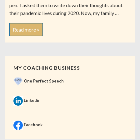
pen. I asked them to write down their thoughts about
their pandemic lives during 2020. Now, my family …
Read more »
MY COACHING BUSINESS
One Perfect Speech
Linkedin
Facebook