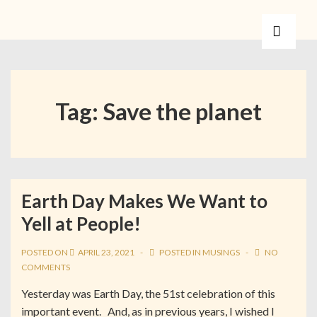
Tag:
Save the planet
Earth Day Makes We Want to
Yell at People!
POSTED ON
APRIL 23, 2021
POSTED IN
MUSINGS
NO
COMMENTS
Yesterday was Earth Day, the 51st celebration of this
important event. And, as in previous years, I wished I