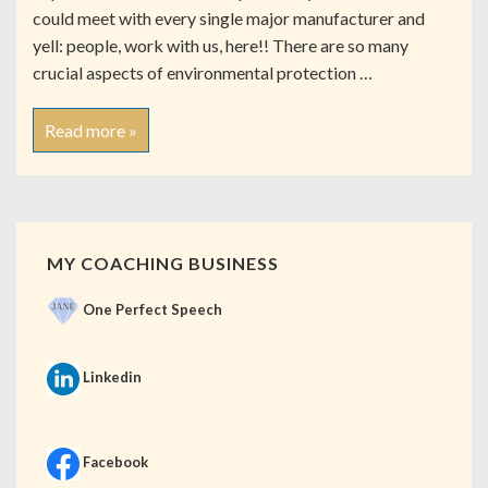
could meet with every single major manufacturer and
yell: people, work with us, here!! There are so many
crucial aspects of environmental protection …
Read more »
MY COACHING BUSINESS
One Perfect Speech
Linkedin
Facebook