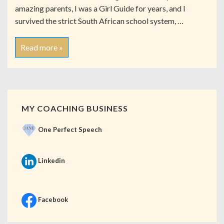
amazing parents, I was a Girl Guide for years, and I
survived the strict South African school system, …
Read more »
MY COACHING BUSINESS
One Perfect Speech
Linkedin
Facebook