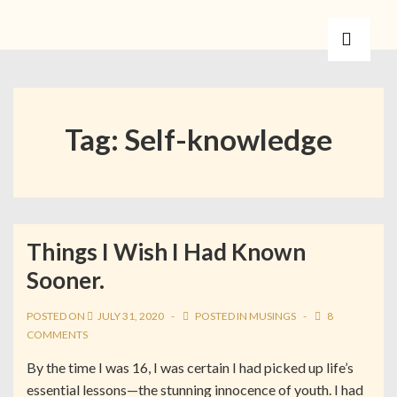
Tag:
Self-knowledge
Things I Wish I Had Known
Sooner.
POSTED ON
JULY 31, 2020
POSTED IN
MUSINGS
8
COMMENTS
By the time I was 16, I was certain I had picked up life’s
essential lessons—the stunning innocence of youth. I had