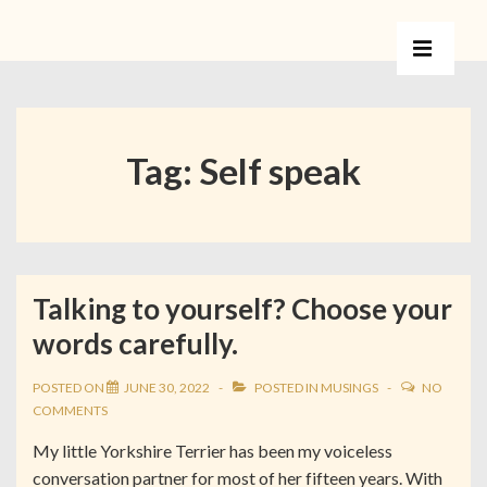
Tag:
Self speak
Talking to yourself? Choose your
words carefully.
POSTED ON
JUNE 30, 2022
POSTED IN
MUSINGS
NO
COMMENTS
My little Yorkshire Terrier has been my voiceless
conversation partner for most of her fifteen years. With