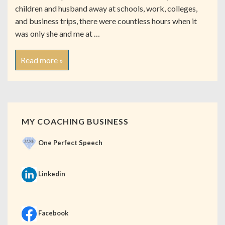
children and husband away at schools, work, colleges,
and business trips, there were countless hours when it
was only she and me at …
Read more »
MY COACHING BUSINESS
One Perfect Speech
Linkedin
Facebook