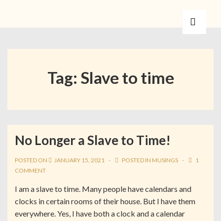
Tag:
Slave to time
No Longer a Slave to Time!
POSTED ON
JANUARY 15, 2021
POSTED IN
MUSINGS
1
COMMENT
I am a slave to time. Many people have calendars and
clocks in certain rooms of their house. But I have them
everywhere. Yes, I have both a clock and a calendar