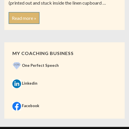
(printed out and stuck inside the linen cupboard …
Read more »
MY COACHING BUSINESS
One Perfect Speech
Linkedin
Facebook