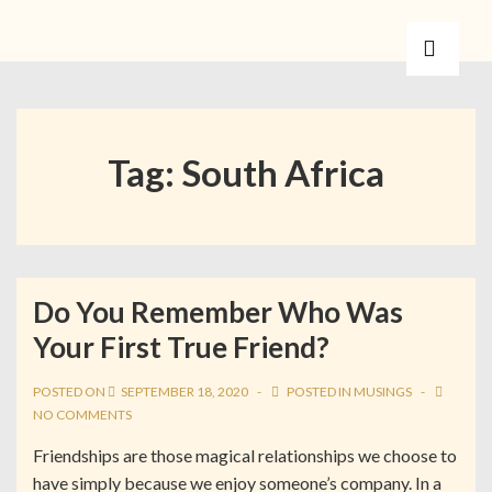
Tag:
South Africa
Do You Remember Who Was
Your First True Friend?
POSTED ON
SEPTEMBER 18, 2020
POSTED IN
MUSINGS
NO COMMENTS
Friendships are those magical relationships we choose to
have simply because we enjoy someone’s company. In a