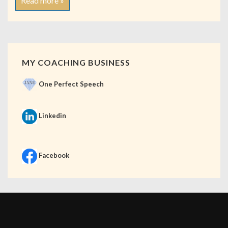
Read more »
MY COACHING BUSINESS
One Perfect Speech
Linkedin
Facebook