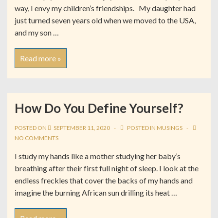
way, I envy my children’s friendships. My daughter had
just turned seven years old when we moved to the USA,
and my son …
Read more »
How Do You Define Yourself?
POSTED ON
SEPTEMBER 11, 2020
POSTED IN
MUSINGS
NO COMMENTS
I study my hands like a mother studying her baby’s
breathing after their first full night of sleep. I look at the
endless freckles that cover the backs of my hands and
imagine the burning African sun drilling its heat …