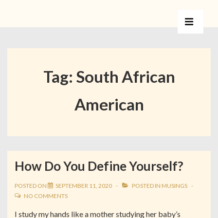
Tag:
South African
American
How Do You Define Yourself?
POSTED ON
SEPTEMBER 11, 2020
POSTED IN
MUSINGS
NO COMMENTS
I study my hands like a mother studying her baby’s