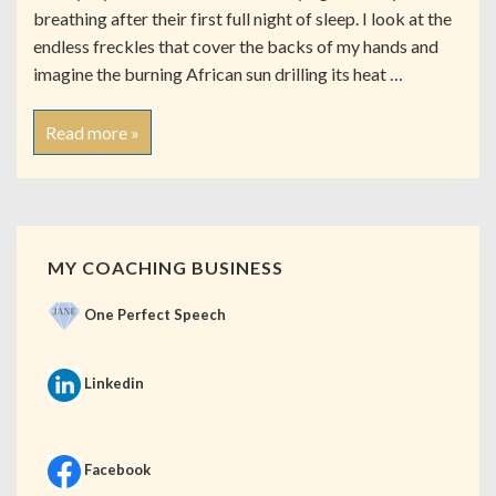
breathing after their first full night of sleep. I look at the
endless freckles that cover the backs of my hands and
imagine the burning African sun drilling its heat …
Read more »
MY COACHING BUSINESS
One Perfect Speech
Linkedin
Facebook