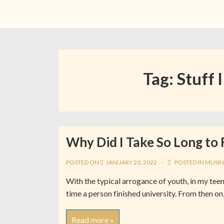
Tag:
Stuff I
Why Did I Take So Long to 
POSTED ON
JANUARY 20, 2022
POSTED IN
MUSIN
With the typical arrogance of youth, in my teen
time a person finished university. From then on,
Read more »