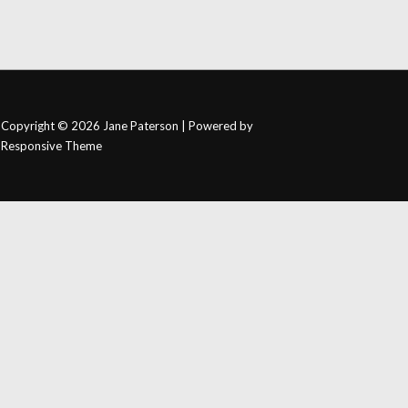
Copyright © 2026
Jane Paterson
| Powered by
Responsive Theme