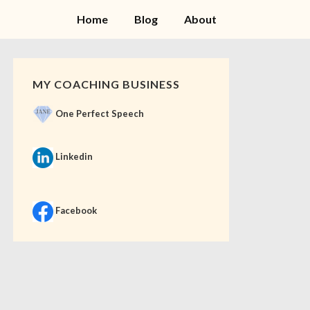
Home
Blog
About
MY COACHING BUSINESS
One Perfect Speech
Linkedin
Facebook