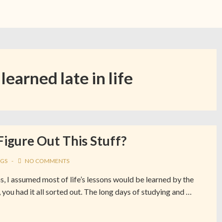
 learned late in life
Figure Out This Stuff?
GS
NO COMMENTS
s, I assumed most of life’s lessons would be learned by the
 you had it all sorted out. The long days of studying and …