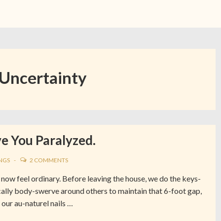
Uncertainty
e You Paralyzed.
NGS
2 COMMENTS
now feel ordinary. Before leaving the house, we do the keys-
ally body-swerve around others to maintain that 6-foot gap,
our au-naturel nails …