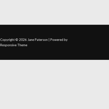
Copyright © 2026
Jane Paterson
| Powered by
Responsive Theme