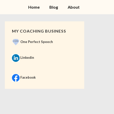
Home
Blog
About
MY COACHING BUSINESS
One Perfect Speech
Linkedin
Facebook