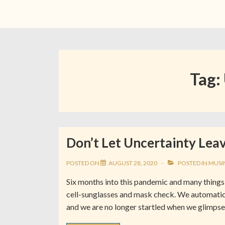
Tag:
Don’t Let Uncertainty Leav
POSTED ON
AUGUST 28, 2020
POSTED IN
MUSI
Six months into this pandemic and many things 
cell-sunglasses and mask check. We automatic
and we are no longer startled when we glimpse 