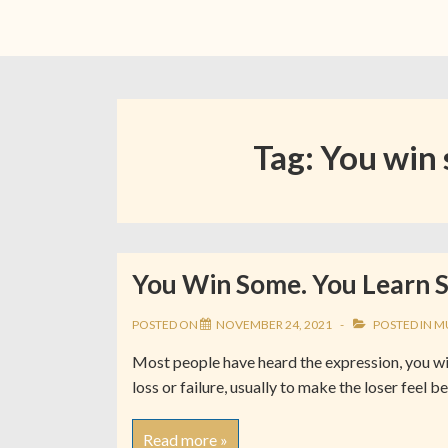
Tag:
You win 
You Win Some. You Learn 
POSTED ON
NOVEMBER 24, 2021
POSTED IN
M
Most people have heard the expression, you win 
loss or failure, usually to make the loser feel 
Read more »