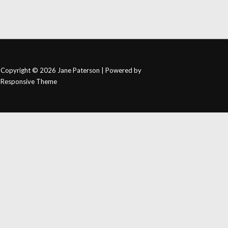
Copyright © 2026
Jane Paterson
| Powered by
Responsive Theme