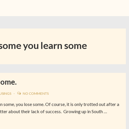
some you learn some
Some.
USINGS
NO COMMENTS
some, you lose some. Of course, it is only trotted out after a
better about their lack of success. Growing up in South …