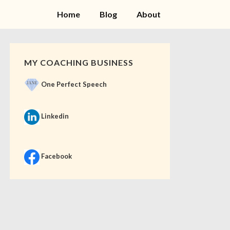
Home
Blog
About
MY COACHING BUSINESS
One Perfect Speech
Linkedin
Facebook