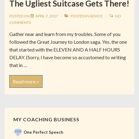
The Ugliest Suitcase Gets There!
POSTED ON
APRIL 7, 2017
POSTED IN
ADVICE
NO
COMMENTS
Gather near and learn from my troubles. Some of you
followed the Great Journey to London saga. Yes, the one
that started with the ELEVEN AND A HALF HOURS
DELAY. (Sorry, I have become so accustomed to writing
that in …
Read more »
MY COACHING BUSINESS
One Perfect Speech