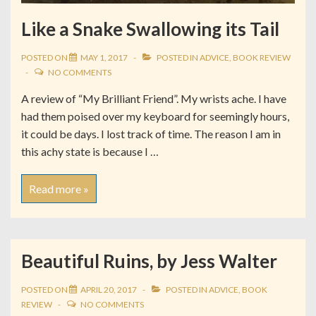
Like a Snake Swallowing its Tail
POSTED ON
MAY 1, 2017
POSTED IN
ADVICE
,
BOOK REVIEW
NO COMMENTS
A review of “My Brilliant Friend”. My wrists ache. I have
had them poised over my keyboard for seemingly hours,
it could be days. I lost track of time. The reason I am in
this achy state is because I …
Read more »
Beautiful Ruins, by Jess Walter
POSTED ON
APRIL 20, 2017
POSTED IN
ADVICE
,
BOOK
REVIEW
NO COMMENTS