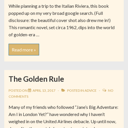
While planning a trip to the Italian Riviera, this book
popped up on my very broad google search. (Full
disclosure: the beautiful cover shot also drew me in!)
This romantic novel, set circa 1962, dips into the world
of golden-era …
Read more »
The Golden Rule
POSTED ON
APRIL 13, 2017
POSTED IN
ADVICE
NO
COMMENTS
Many of my friends who followed “Jane’s Big Adventure:
Am I in London Yet?” have wondered why I haven’t
weighed in on the United Airlines debacle. Up until now,