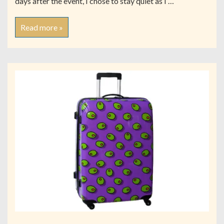
days after the event, I chose to stay quiet as I …
Read more »