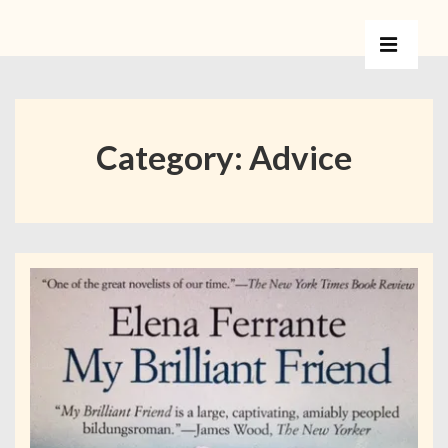
Category:
Advice