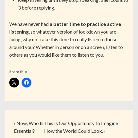
3 before replying.
We have never had
a better time to practice active
listening
, so whatever version of lockdown you are
living, why not take this time to really listen to those
around you? Whether in person or on a screen, listen to
others as you would like them to listen to you.
Share this:
‹ Now, Who Is
This Is Our Opportunity to Imagine
Essential?
How the World Could Look. ›