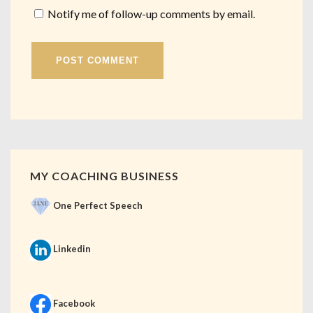
Notify me of follow-up comments by email.
MY COACHING BUSINESS
One Perfect Speech
Linkedin
Facebook