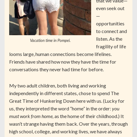
that we value—
even seek out
—
opportunities
to connect and
listen. As the
Vacation time in Pompei.
fragility of life
looms large, human connections become lifelines.
Friends have shared how now they have the time for
conversations they never had time for before.
My two adult children, both living and working
independently in different states, chose to spend The
Great Time of Hunkering Down here with us. (Lucky for
us, they interpreted the word “home” in the order:
you
must work from home,
as the home of their childhood.) It
wasn’t strange having them back. Over the years, through
high school, college, and working lives, we have always