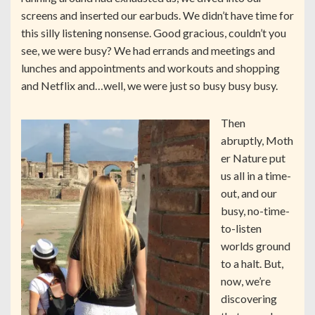
screens and inserted our earbuds. We didn’t have time for
this silly listening nonsense. Good gracious, couldn’t you
see, we were busy? We had errands and meetings and
lunches and appointments and workouts and shopping
and Netflix and…well, we were just so busy busy busy.
Then
abruptly, Moth
er Nature put
us all in a time-
out, and our
busy, no-time-
to-listen
worlds ground
to a halt. But,
now, we’re
discovering