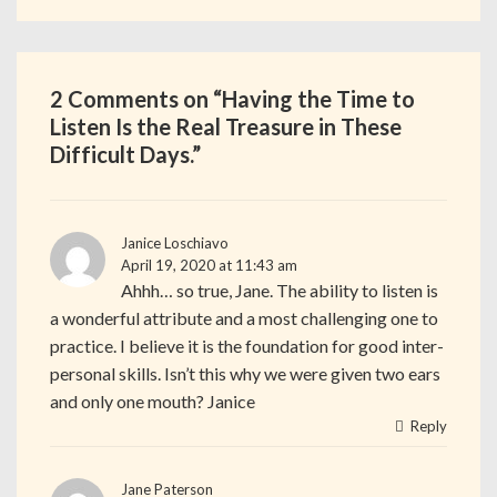
2 Comments on “
Having the Time to
Listen Is the Real Treasure in These
Difficult Days.
”
Janice Loschiavo
April 19, 2020 at 11:43 am
Ahhh… so true, Jane. The ability to listen is
a wonderful attribute and a most challenging one to
practice. I believe it is the foundation for good inter-
personal skills. Isn’t this why we were given two ears
and only one mouth? Janice
Reply
Jane Paterson