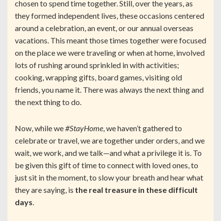
chosen to spend time together. Still, over the years, as
they formed independent lives, these occasions centered
around a celebration, an event, or our annual overseas
vacations. This meant those times together were focused
on the place we were traveling or when at home, involved
lots of rushing around sprinkled in with activities;
cooking, wrapping gifts, board games, visiting old
friends, you name it. There was always the next thing and
the next thing to do.
Now, while we
#StayHome
, we haven’t gathered to
celebrate or travel, we are together under orders, and we
wait, we work, and we talk—and what a privilege it is. To
be given this gift of time to connect with loved ones, to
just sit in the moment, to slow your breath and hear what
they are saying, is
the real treasure in these difficult
days
.