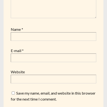
Name
*
E-mail
*
Website
Save my name, email, and website in this browser
for the next time I comment.