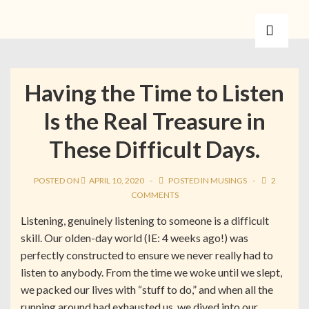
Having the Time to Listen
Is the Real Treasure in
These Difficult Days.
POSTED ON
APRIL 10, 2020
POSTED IN
MUSINGS
2
COMMENTS
Listening, genuinely listening to someone is a difficult
skill. Our olden-day world (IE: 4 weeks ago!) was
perfectly constructed to ensure we never really had to
listen to anybody. From the time we woke until we slept,
we packed our lives with “stuff to do,” and when all the
running around had exhausted us, we dived into our