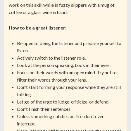
work on this skill while in fuzzy slippers with a mug of
coffee or a glass wine in hand.
How to be a great listener:
Be open to being the listener and prepare yourself to
listen.
Actively switch to the listener role.
Look at the person speaking. Look in their eyes.
Focus on their words with an open mind. Try not to
filter their words through your lens.
Don’t start forming your response while they are still
talking.
Let go of the urge to judge, criticize, or defend.
Don’t finish their sentences.
Unless something catches on fire, don’t ever
interrupt.
Keep listening until they stop speaking, then count to