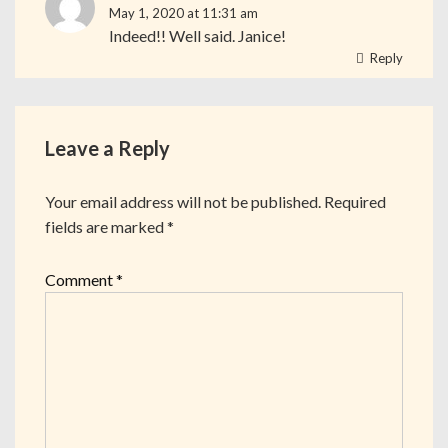
May 1, 2020 at 11:31 am
Indeed!! Well said. Janice!
Reply
Leave a Reply
Your email address will not be published.
Required
fields are marked
*
Comment
*