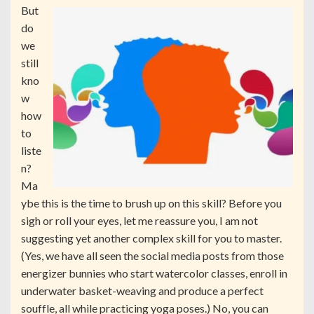
But
do
we
still
kno
w
how
to
liste
n?
Ma
ybe this is the time to brush up on this skill? Before you
sigh or roll your eyes, let me reassure you, I am not
suggesting yet another complex skill for you to master.
(Yes, we have all seen the social media posts from those
energizer bunnies who start watercolor classes, enroll in
underwater basket-weaving and produce a perfect
souffle, all while practicing yoga poses.) No, you can