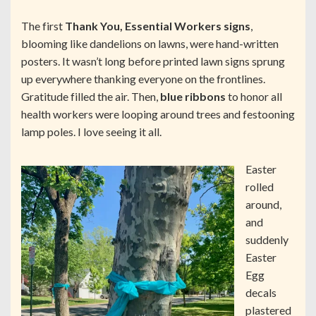
The first
Thank You, Essential Workers signs
,
blooming like dandelions on lawns, were hand-written
posters. It wasn’t long before printed lawn signs sprung
up everywhere thanking everyone on the frontlines.
Gratitude filled the air. Then,
blue ribbons
to honor all
health workers were looping around trees and festooning
lamp poles. I love seeing it all.
Easter
rolled
around,
and
suddenly
Easter
Egg
decals
plastered