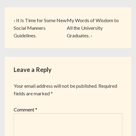
‹ It Is Time for Some New
My Words of Wisdom to
Social Manners
All the University
Guidelines.
Graduates. ›
Leave a Reply
Your email address will not be published.
Required
fields are marked
*
Comment
*