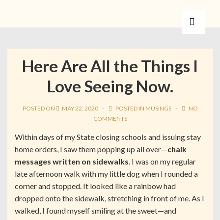
Here Are All the Things I
Love Seeing Now.
POSTED ON
MAY 22, 2020
POSTED IN
MUSINGS
NO
COMMENTS
Within days of my State closing schools and issuing stay
home orders, I saw them popping up all over—
chalk
messages written on sidewalks
. I was on my regular
late afternoon walk with my little dog when I rounded a
corner and stopped. It looked like a rainbow had
dropped onto the sidewalk, stretching in front of me. As I
walked, I found myself smiling at the sweet—and