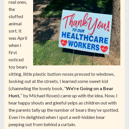
real ones,
the
stuffed
animal
sort. It
was April
when I
first
noticed
toy bears
sitting, little plastic button-noses pressed to windows,
looking out at the streets. I learned some sweet kid
(channeling the lovely book, “
We’re Going on a Bear
Hunt,
” by Michael Rosen) came up with the idea. Now, I
hear happy shouts and gleeful yelps as children out with
the parents tally up the number of bears they’ve spotted.
Even I’m delighted when I spot a well-hidden bear
peeping out from behind a curtain.