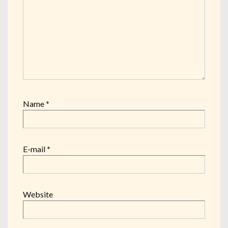
Name
*
E-mail
*
Website