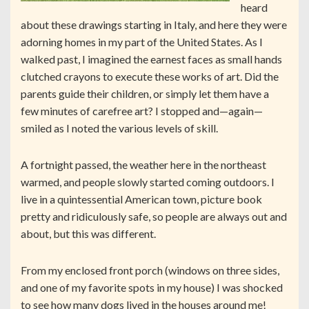
heard
about these drawings starting in Italy, and here they were
adorning homes in my part of the United States. As I
walked past, I imagined the earnest faces as small hands
clutched crayons to execute these works of art. Did the
parents guide their children, or simply let them have a
few minutes of carefree art? I stopped and—again—
smiled as I noted the various levels of skill.
A fortnight passed, the weather here in the northeast
warmed, and people slowly started coming outdoors. I
live in a quintessential American town, picture book
pretty and ridiculously safe, so people are always out and
about, but this was different.
From my enclosed front porch (windows on three sides,
and one of my favorite spots in my house) I was shocked
to see how many dogs lived in the houses around me!