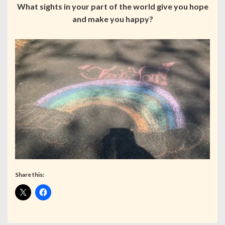
What sights in your part of the world give you hope
and make you happy?
Share this: