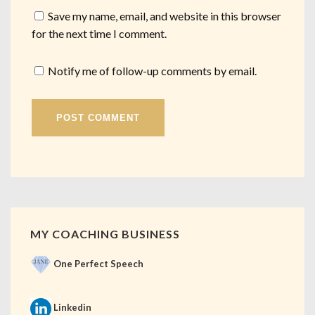
Save my name, email, and website in this browser
for the next time I comment.
Notify me of follow-up comments by email.
MY COACHING BUSINESS
One Perfect Speech
Linkedin