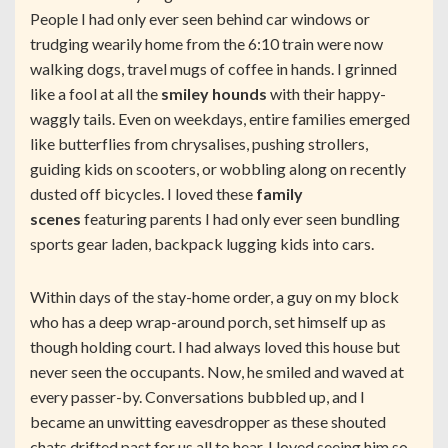
People I had only ever seen behind car windows or
trudging wearily home from the 6:10 train were now
walking dogs, travel mugs of coffee in hands. I grinned
like a fool at all the
smiley hounds
with their happy-
waggly tails. Even on weekdays, entire families emerged
like butterflies from chrysalises, pushing strollers,
guiding kids on scooters, or wobbling along on recently
dusted off bicycles. I loved these
family
scenes
featuring parents I had only ever seen bundling
sports gear laden, backpack lugging kids into cars.
Within days of the stay-home order, a guy on my block
who has a deep wrap-around porch, set himself up as
though holding court. I had always loved this house but
never seen the occupants. Now, he smiled and waved at
every passer-by. Conversations bubbled up, and I
became an unwitting eavesdropper as these shouted
chats drifted past for us all to hear. I loved seeing him so