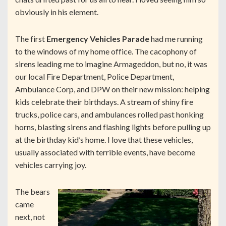
obviously in his element.
The first
Emergency Vehicles Parade
had me running
to the windows of my home office. The cacophony of
sirens leading me to imagine Armageddon, but no, it was
our local Fire Department, Police Department,
Ambulance Corp, and DPW on their new mission: helping
kids celebrate their birthdays. A stream of shiny fire
trucks, police cars, and ambulances rolled past honking
horns, blasting sirens and flashing lights before pulling up
at the birthday kid’s home. I love that these vehicles,
usually associated with terrible events, have become
vehicles carrying joy.
The bears
came
next, not