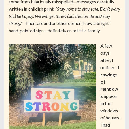
sometimes hilariously misspelled—messages carefully
written in childish print. “
Stay home to stay safe. Don’t wory
(sic) be happy. We will get threw (sic) this. Smile and stay
strong.
” Then, around another corner, I saw a bright
hand-painted sign—definitely an artistic family.
A few
days
after, I
noticed
d
rawings
of
rainbow
s
appear
in the
windows
of houses.
I had