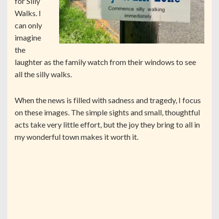
for Silly
Walks. I
can only
imagine
the
laughter as the family watch from their windows to see
all the silly walks.
When the news is filled with sadness and tragedy, I focus
on these images. The simple sights and small, thoughtful
acts take very little effort, but the joy they bring to all in
my wonderful town makes it worth it.