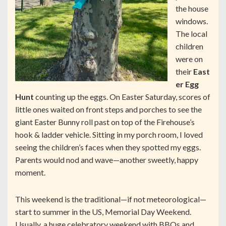
the house
windows.
The local
children
were on
their
East
er Egg
Hunt
counting up the eggs. On Easter Saturday, scores of
little ones waited on front steps and porches to see the
giant Easter Bunny roll past on top of the Firehouse’s
hook & ladder vehicle. Sitting in my porch room, I loved
seeing the children’s faces when they spotted my eggs.
Parents would nod and wave—another sweetly, happy
moment.
This weekend is the traditional—if not meteorological—
start to summer in the US, Memorial Day Weekend.
Usually, a huge celebratory weekend with BBQs and