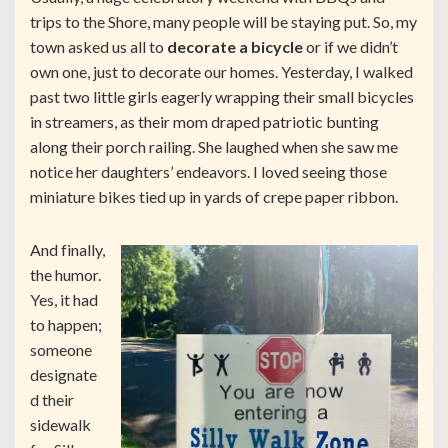
trips to the Shore, many people will be staying put. So, my
town asked us all to
decorate a bicycle
or if we didn’t
own one, just to decorate our homes. Yesterday, I walked
past two little girls eagerly wrapping their small bicycles
in streamers, as their mom draped patriotic bunting
along their porch railing. She laughed when she saw me
notice her daughters’ endeavors. I loved seeing those
miniature bikes tied up in yards of crepe paper ribbon.
And finally,
the humor.
Yes, it had
to happen;
someone
designate
d their
sidewalk