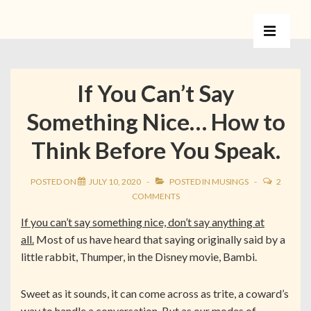
If You Can’t Say
Something Nice… How to
Think Before You Speak.
POSTED ON
JULY 10, 2020
POSTED IN
MUSINGS
2
COMMENTS
If you can’t say something nice, don’t say anything at
all.
Most of us have heard that saying originally said by a
little rabbit, Thumper, in the Disney movie, Bambi.
Sweet as it sounds, it can come across as trite, a coward’s
way to handle a conversation. But as our modes of