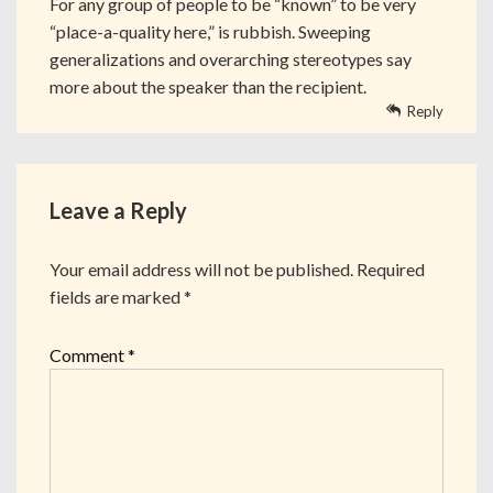
For any group of people to be “known” to be very
“place-a-quality here,” is rubbish. Sweeping
generalizations and overarching stereotypes say
more about the speaker than the recipient.
Reply
Leave a Reply
Your email address will not be published.
Required
fields are marked
*
Comment
*