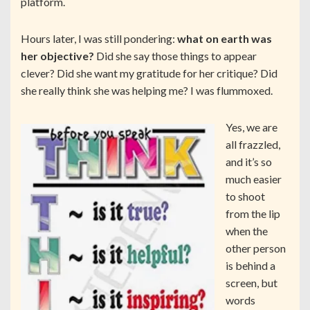
platform.
Hours later, I was still pondering:
what on earth was
her objective?
Did she say those things to appear
clever? Did she want my gratitude for her critique? Did
she really think she was helping me? I was flummoxed.
Yes, we are
all frazzled,
and it’s so
much easier
to shoot
from the lip
when the
other person
is behind a
screen, but
words