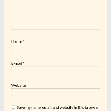
Name
*
E-mail
*
Website
Save my name, email, and website in this browser