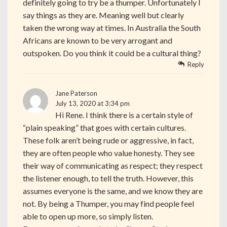
definitely going to try be a thumper. Unfortunately I
say things as they are. Meaning well but clearly
taken the wrong way at times. In Australia the South
Africans are known to be very arrogant and
outspoken. Do you think it could be a cultural thing?
Reply
Jane Paterson
July 13, 2020 at 3:34 pm
Hi Rene. I think there is a certain style of
“plain speaking” that goes with certain cultures.
These folk aren’t being rude or aggressive, in fact,
they are often people who value honesty. They see
their way of communicating as respect; they respect
the listener enough, to tell the truth. However, this
assumes everyone is the same, and we know they are
not. By being a Thumper, you may find people feel
able to open up more, so simply listen.