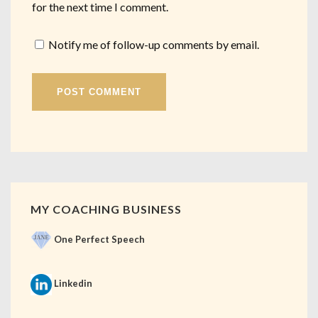
for the next time I comment.
Notify me of follow-up comments by email.
MY COACHING BUSINESS
One Perfect Speech
Linkedin