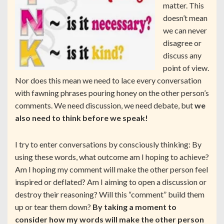
matter. This
doesn’t mean
we can never
disagree or
discuss any
point of view.
Nor does this mean we need to lace every conversation
with fawning phrases pouring honey on the other person’s
comments. We need discussion, we need debate, but
we
also need to think before we speak!
I try to enter conversations by consciously thinking: By
using these words, what outcome am I hoping to achieve?
Am I hoping my comment will make the other person feel
inspired or deflated? Am I aiming to open a discussion or
destroy their reasoning? Will this “comment” build them
up or tear them down?
By taking a moment to
consider how my words will make the other person