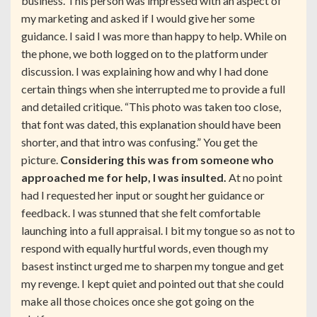
business. This person was impressed with an aspect of
my marketing and asked if I would give her some
guidance. I said I was more than happy to help. While on
the phone, we both logged on to the platform under
discussion. I was explaining how and why I had done
certain things when she interrupted me to provide a full
and detailed critique. “This photo was taken too close,
that font was dated, this explanation should have been
shorter, and that intro was confusing.” You get the
picture.
Considering this was from someone who
approached me for help, I was insulted.
At no point
had I requested her input or sought her guidance or
feedback. I was stunned that she felt comfortable
launching into a full appraisal. I bit my tongue so as not to
respond with equally hurtful words, even though my
basest instinct urged me to sharpen my tongue and get
my revenge. I kept quiet and pointed out that she could
make all those choices once she got going on the