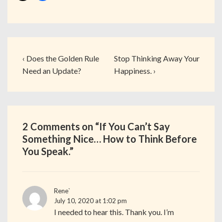
‹ Does the Golden Rule
Stop Thinking Away Your
Need an Update?
Happiness. ›
2 Comments on “
If You Can’t Say
Something Nice… How to Think Before
You Speak.
”
Rene`
July 10, 2020 at 1:02 pm
I needed to hear this. Thank you. I’m