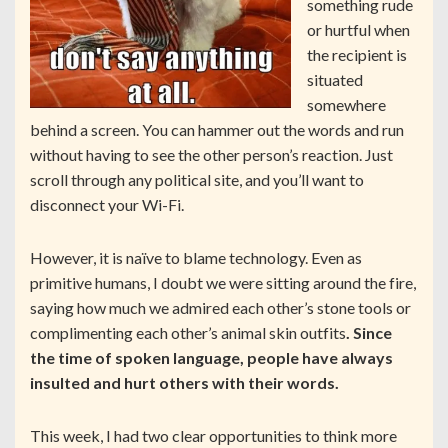
something rude
or hurtful when
the recipient is
situated
somewhere
behind a screen. You can hammer out the words and run
without having to see the other person’s reaction. Just
scroll through any political site, and you’ll want to
disconnect your Wi-Fi.
However, it is naïve to blame technology. Even as
primitive humans, I doubt we were sitting around the fire,
saying how much we admired each other’s stone tools or
complimenting each other’s animal skin outfits
. Since
the time of spoken language, people have always
insulted and hurt others with their words.
This week, I had two clear opportunities to think more