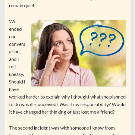
remain quiet.
We
ended
our
convers
ation,
and I
felt
uneasy.
Should I
have
worked harder to explain why I thought what she planned
to do was ill-conceived? Was it my responsibility? Would
it have changed her thinking or just lost me a friend?
The second incident was with someone I know from