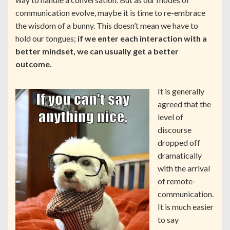
communication evolve, maybe it is time to re-embrace
the wisdom of a bunny. This doesn’t mean we have to
hold our tongues;
if we enter each interaction with a
better mindset, we can usually get a better
outcome.
It is generally
agreed that the
level of
discourse
dropped off
dramatically
with the arrival
of remote-
communication.
It is much easier
to say