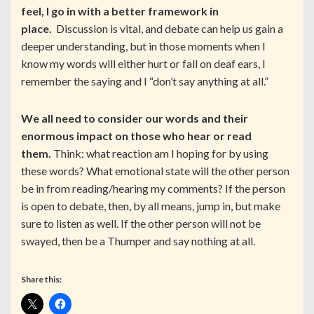
feel, I go in with a better framework in
place.
Discussion is vital, and debate can help us gain a
deeper understanding, but in those moments when I
know my words will either hurt or fall on deaf ears, I
remember the saying and I “don’t say anything at all.”
We all need to consider our words and their
enormous impact on those who hear or read
them.
Think: what reaction am I hoping for by using
these words? What emotional state will the other person
be in from reading/hearing my comments? If the person
is open to debate, then, by all means, jump in, but make
sure to listen as well. If the other person will not be
swayed, then be a Thumper and say nothing at all.
Share this: