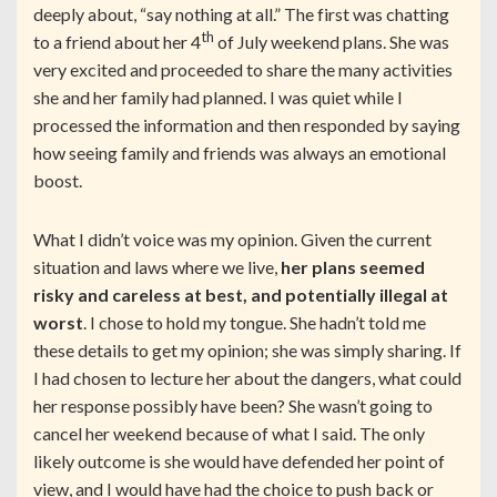
deeply about, “say nothing at all.” The first was chatting
th
to a friend about her 4
of July weekend plans. She was
very excited and proceeded to share the many activities
she and her family had planned. I was quiet while I
processed the information and then responded by saying
how seeing family and friends was always an emotional
boost.
What I didn’t voice was my opinion. Given the current
situation and laws where we live,
her plans seemed
risky and careless at best, and potentially illegal at
worst
. I chose to hold my tongue. She hadn’t told me
these details to get my opinion; she was simply sharing. If
I had chosen to lecture her about the dangers, what could
her response possibly have been? She wasn’t going to
cancel her weekend because of what I said. The only
likely outcome is she would have defended her point of
view, and I would have had the choice to push back or