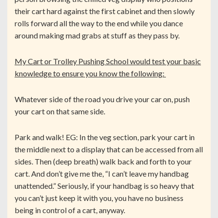
their cart hard against the first cabinet and then slowly
rolls forward all the way to the end while you dance
around making mad grabs at stuff as they pass by.
My Cart or Trolley Pushing School would test your basic
knowledge to ensure you know the following:
Whatever side of the road you drive your car on, push
your cart on that same side.
Park and walk! EG: In the veg section, park your cart in
the middle next to a display that can be accessed from all
sides. Then (deep breath) walk back and forth to your
cart. And don’t give me the, “I can’t leave my handbag
unattended.” Seriously, if your handbag is so heavy that
you can’t just keep it with you, you have no business
being in control of a cart, anyway.