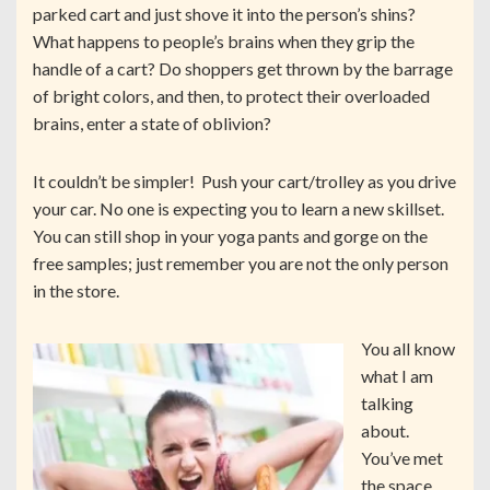
parked cart and just shove it into the person’s shins?
What happens to people’s brains when they grip the
handle of a cart? Do shoppers get thrown by the barrage
of bright colors, and then, to protect their overloaded
brains, enter a state of oblivion?
It couldn’t be simpler! Push your cart/trolley as you drive
your car. No one is expecting you to learn a new skillset.
You can still shop in your yoga pants and gorge on the
free samples; just remember you are not the only person
in the store.
You all know
what I am
talking
about.
You’ve met
the space