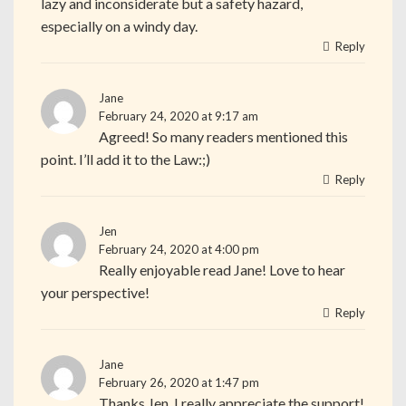
lazy and inconsiderate but a safety hazard,
especially on a windy day.
Reply
Jane
February 24, 2020 at 9:17 am
Agreed! So many readers mentioned this
point. I’ll add it to the Law:;)
Reply
Jen
February 24, 2020 at 4:00 pm
Really enjoyable read Jane! Love to hear
your perspective!
Reply
Jane
February 26, 2020 at 1:47 pm
Thanks Jen. I really appreciate the support!