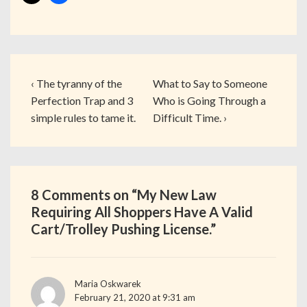
‹ The tyranny of the
What to Say to Someone
Perfection Trap and 3
Who is Going Through a
simple rules to tame it.
Difficult Time. ›
8 Comments on “
My New Law
Requiring All Shoppers Have A Valid
Cart/Trolley Pushing License.
”
Maria Oskwarek
February 21, 2020 at 9:31 am