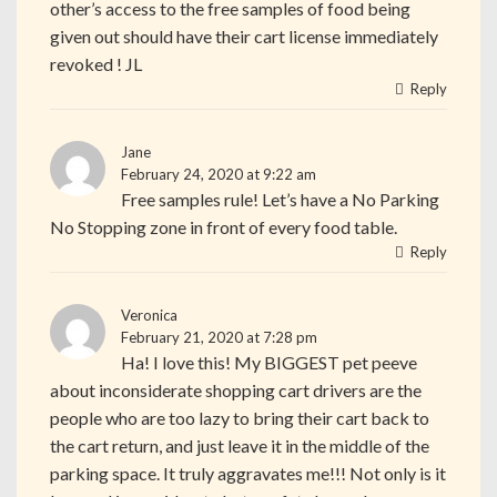
other’s access to the free samples of food being
given out should have their cart license immediately
revoked ! JL
Reply
Jane
February 24, 2020 at 9:22 am
Free samples rule! Let’s have a No Parking
No Stopping zone in front of every food table.
Reply
Veronica
February 21, 2020 at 7:28 pm
Ha! I love this! My BIGGEST pet peeve
about inconsiderate shopping cart drivers are the
people who are too lazy to bring their cart back to
the cart return, and just leave it in the middle of the
parking space. It truly aggravates me!!! Not only is it