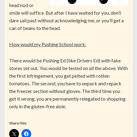
head nod or
smile will suffice. But after I have waited for you, don’t
dare sail past without acknowledging me, or you’ll get a
can of beans to the head.
How would my Pushing School work:
There would be Pushing Ed (like Drivers Ed) with fake
stores set out. You would be tested on all the above. With
the first infringement, you get pelted with rotten
tomatoes. The second, you have to unpack and repack
the freezer section without gloves. The third time you
get it wrong, you are permanently relegated to shopping
only in the gluten-free aisle.
Share this: