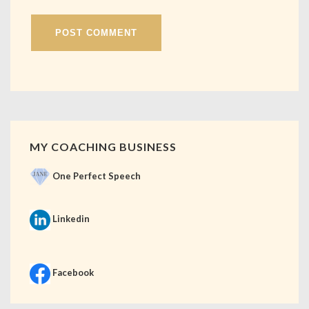
MY COACHING BUSINESS
One Perfect Speech
Linkedin
Facebook