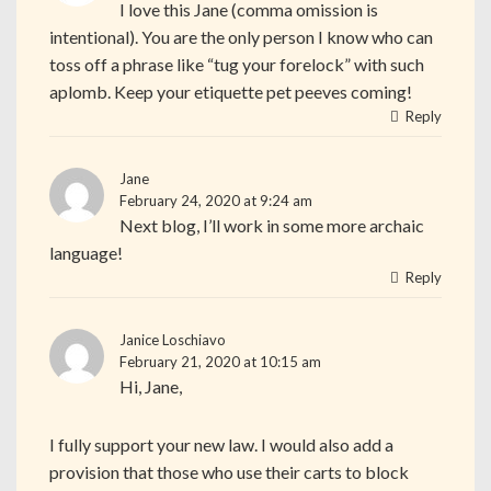
I love this Jane (comma omission is
intentional). You are the only person I know who can
toss off a phrase like “tug your forelock” with such
aplomb. Keep your etiquette pet peeves coming!
Reply
Jane
February 24, 2020 at 9:24 am
Next blog, I’ll work in some more archaic
language!
Reply
Janice Loschiavo
February 21, 2020 at 10:15 am
Hi, Jane,
I fully support your new law. I would also add a
provision that those who use their carts to block