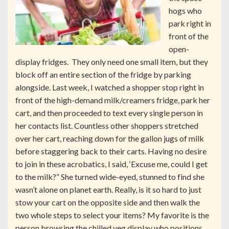
hogs who
park right in
front of the
open-
display fridges. They only need one small item, but they
block off an entire section of the fridge by parking
alongside. Last week, I watched a shopper stop right in
front of the high-demand milk/creamers fridge, park her
cart, and then proceeded to text every single person in
her contacts list. Countless other shoppers stretched
over her cart, reaching down for the gallon jugs of milk
before staggering back to their carts. Having no desire
to join in these acrobatics, I said, ‘Excuse me, could I get
to the milk?” She turned wide-eyed, stunned to find she
wasn’t alone on planet earth. Really, is it so hard to just
stow your cart on the opposite side and then walk the
two whole steps to select your items? My favorite is the
person browsing the chilled veg display who positions