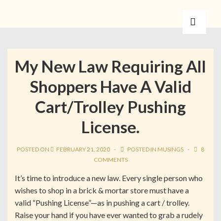
My New Law Requiring All
Shoppers Have A Valid
Cart/Trolley Pushing
License.
POSTED ON
FEBRUARY 21, 2020
POSTED IN
MUSINGS
8
COMMENTS
It’s time to introduce a new law. Every single person who
wishes to shop in a brick & mortar store must have a
valid “Pushing License”—as in pushing a cart / trolley.
Raise your hand if you have ever wanted to grab a rudely