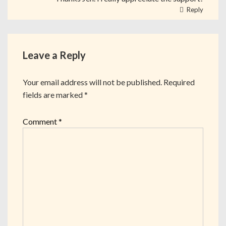
Reply
Leave a Reply
Your email address will not be published.
Required
fields are marked
*
Comment
*