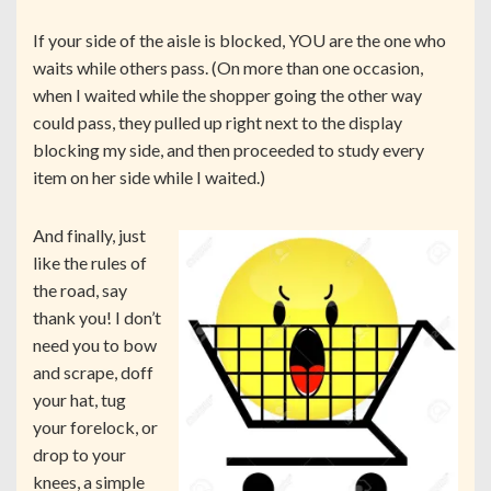
If your side of the aisle is blocked, YOU are the one who
waits while others pass. (On more than one occasion,
when I waited while the shopper going the other way
could pass, they pulled up right next to the display
blocking my side, and then proceeded to study every
item on her side while I waited.)
And finally, just
like the rules of
the road, say
thank you! I don’t
need you to bow
and scrape, doff
your hat, tug
your forelock, or
drop to your
knees, a simple