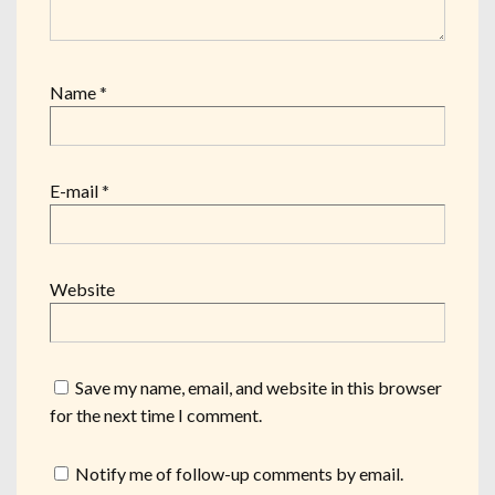
Name
*
E-mail
*
Website
Save my name, email, and website in this browser
for the next time I comment.
Notify me of follow-up comments by email.