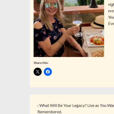
nig
eve
You
Eve
Share this:
‹ What Will Be Your Legacy? Live as You Wa
Remembered.