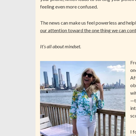
feeling even more confused.
The news can make us feel powerless and helple
our attention toward the one thing we can cont
It’s all about mindset.
Fr
on
Af
ob
wi
—t
in
sc
I 