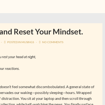
 and Reset Your Mindset.
POSTED IN
MUSINGS
NO COMMENTS
rest your head at night,
our reactions.
o doesn’t feel somewhat discombobulated. A general state of
ts pervades our waking—possibly sleeping—hours. Wrapped
f distraction. You sit at your laptop and then scroll through
ollection, while half-watching the news. You finally surface,