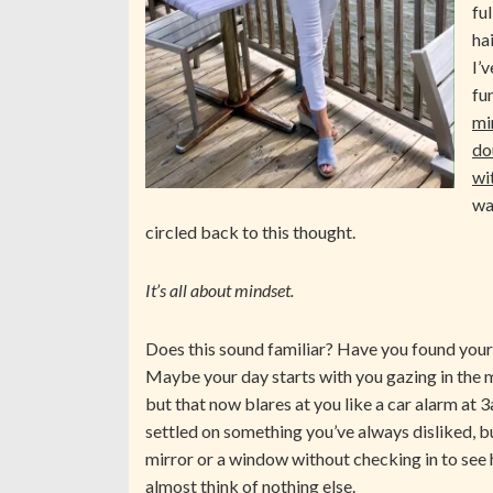
fu
ha
I’
fun
mi
do
wi
wa
circled back to this thought.
It’s all about mindset.
Does this sound familiar? Have you found your
Maybe your day starts with you gazing in the m
but that now blares at you like a car alarm at
settled on something you’ve always disliked, b
mirror or a window without checking in to see
almost think of nothing else.