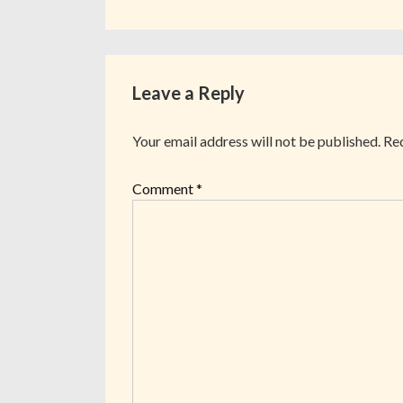
Leave a Reply
Your email address will not be published.
Req
Comment
*