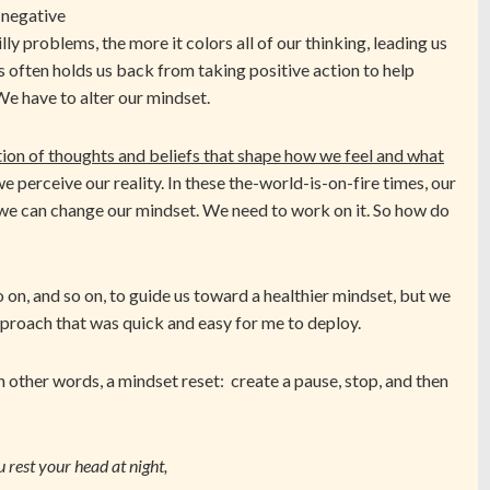
 negative
lly problems, the more it colors all of our thinking, leading us
his often holds us back from taking positive action to help
e have to alter our mindset.
ection of thoughts and beliefs that shape how we feel and what
perceive our reality. In these the-world-is-on-fire times, our
 we can change our mindset. We need to work on it. So how do
so on, and so on, to guide us toward a healthier mindset, but we
approach that was quick and easy for me to deploy.
n other words, a mindset reset: create a pause, stop, and then
rest your head at night,