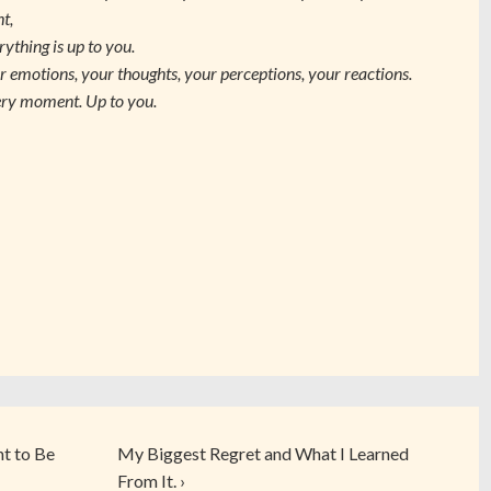
ht,
rything is up to you.
r emotions, your thoughts, your perceptions, your reactions.
ry moment. Up to you.
nt to Be
My Biggest Regret and What I Learned
From It. ›