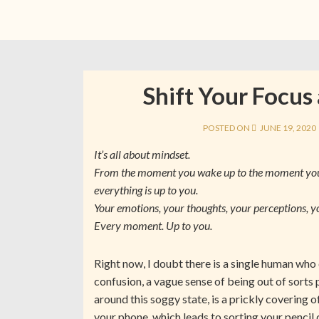
Shift Your Focus
POSTED ON
JUNE 19, 2020
It’s all about mindset.
From the moment you wake up to the moment you 
everything is up to you.
Your emotions, your thoughts, your perceptions, y
Every moment. Up to you.
Right now, I doubt there is a single human wh
confusion, a vague sense of being out of sor
around this soggy state, is a prickly covering o
your phone, which leads to sorting your pencil c