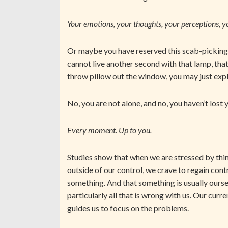
Your emotions, your thoughts, your perceptions, y
Or maybe you have reserved this scab-picking 
cannot live another second with that lamp, that
throw pillow out the window, you may just exp
No, you are not alone, and no, you haven’t lost
Every moment. Up to you.
Studies show that when we are stressed by thin
outside of our control, we crave to regain cont
something. And that something is usually ourse
particularly all that is wrong with us. Our curr
guides us to focus on the problems.