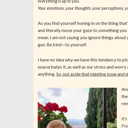
everything is up to you.
Your emotions, your thoughts, your perceptions, y
As you find yourself honing in on the thing that
and literally move your gaze to something you 
mean. I am not saying you ignore things about 
gun. Be kind—to yourself.
I have no idea why we have this tendency to pi
exacerbates it, as well as our stress and worry 
anything.
So, put aside that niggling issue and 
And
the
rem
It’
Fro