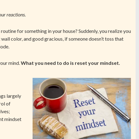
our reactions.
routine for something in your house? Suddenly, you realize you
 wall color, and good gracious, if someone doesn’t toss that
lode.
 your mind.
What you need to do is reset your mindset.
gs largely
rol of
lves;
ent mindset