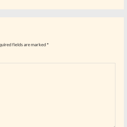
uired fields are marked
*