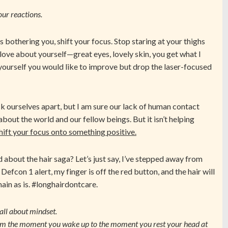
our reactions.
’s bothering you, shift your focus. Stop staring at your thighs
love about yourself—great eyes, lovely skin, you get what I
yourself you would like to improve but drop the laser-focused
ck ourselves apart, but I am sure our lack of human contact
about the world and our fellow beings. But it isn’t helping
shift your focus onto something positive.
 about the hair saga? Let’s just say, I’ve stepped away from
 Defcon 1 alert, my finger is off the red button, and the hair will
ain as is. #longhairdontcare.
s all about mindset.
m the moment you wake up to the moment you rest your head at