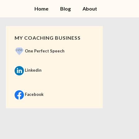
Home
Blog
About
MY COACHING BUSINESS
One Perfect Speech
Linkedin
Facebook