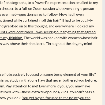
ll of photographs, to a PowerPoint presentation emailed to my
irdresser, to a full-on Zoom session with every single person
ve ever met—questionnaires to follow. How had I even
ctioned while curtained in all this hair? It had to be cut.
My
nd grabbed on to this thought, and everywhere I looked, my
ubts were confirmed. I was seeking out anything that agreed
th my thinking.
The world was packed with women whose hair
s way above their shoulders. Throughout the day, my mind
self obsessively focused on some teeny element of your life?
irror, studying that one flaw that never bothered you before,
 3am. Pay attention to me! Even more joyous, you may have
ut lived with—those extra few pounds/kilos. You can’t pass a
 how you look.
You get hyper-focused to the point you can