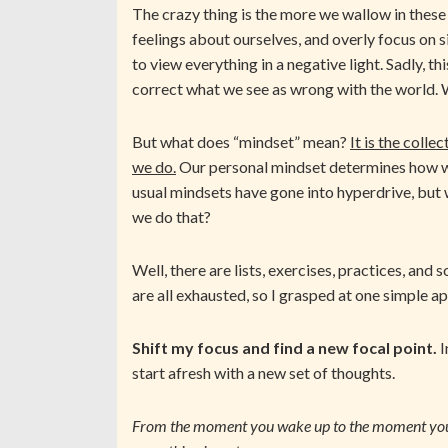
The crazy thing is the more we wallow in these
feelings about ourselves, and overly focus on si
to view everything in a negative light. Sadly, t
correct what we see as wrong with the world. W
But what does “mindset” mean?
It is the coll
we do.
Our personal mindset determines how we 
usual mindsets have gone into hyperdrive, but
we do that?
Well, there are lists, exercises, practices, and 
are all exhausted, so I grasped at one simple 
Shift my focus and find a new focal point.
I
start afresh with a new set of thoughts.
From the moment you wake up to the moment you 