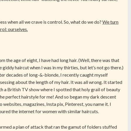
ss when all we crave is control. So, what do we do?
We turn
rol: ourselves.
om the age of eight, I have had long hair. (Well, there was that
e giddy haircut when I was in my thirties, but let’s not go there.)
ter decades of long-&-blonde, I recently caught myself
sessing about the length of my hair. It was all wrong. It started
th a British TV show where I spotted that holy grail of beauty
he perfect hairstyle for me! And so began my dark descent
to websites, magazines, Insta pix, Pinterest, you name it. I
oured the internet for women with similar haircuts.
formed a plan of attack that ran the gamut of folders stuffed