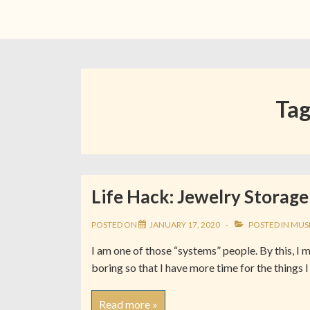
Ta
Life Hack: Jewelry Storage
POSTED ON
JANUARY 17, 2020
POSTED IN
MUS
I am one of those “systems” people. By this, I 
boring so that I have more time for the things I
Read more »