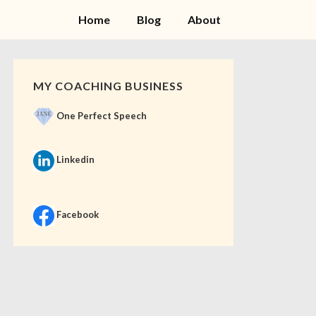
Home
Blog
About
MY COACHING BUSINESS
One Perfect Speech
Linkedin
Facebook