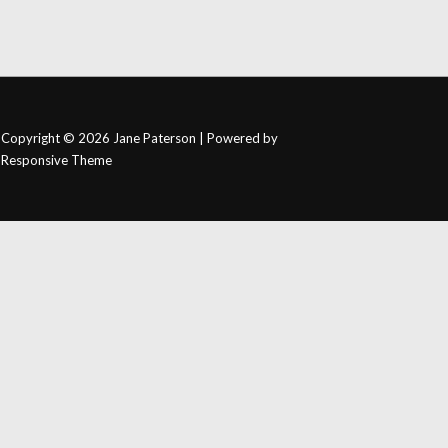
Copyright © 2026
Jane Paterson
| Powered by
Responsive Theme