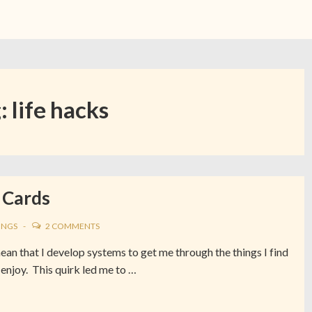
g:
life hacks
 Cards
INGS
2 COMMENTS
mean that I develop systems to get me through the things I find
 enjoy. This quirk led me to …