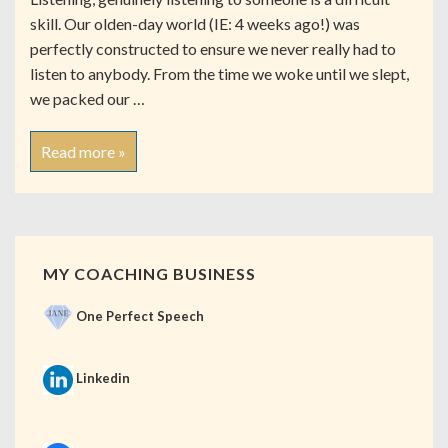
skill. Our olden-day world (IE: 4 weeks ago!) was
perfectly constructed to ensure we never really had to
listen to anybody. From the time we woke until we slept,
we packed our …
Read more »
MY COACHING BUSINESS
One Perfect Speech
Linkedin