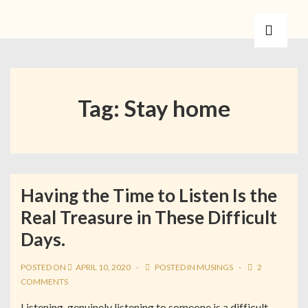
Tag:
Stay home
Having the Time to Listen Is the
Real Treasure in These Difficult
Days.
POSTED ON
APRIL 10, 2020
POSTED IN
MUSINGS
2
COMMENTS
Listening, genuinely listening to someone is a difficult