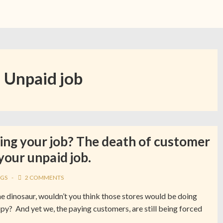
:
Unpaid job
ing your job? The death of customer
 your unpaid job.
GS
2 COMMENTS
e dinosaur, wouldn’t you think those stores would be doing
py? And yet we, the paying customers, are still being forced