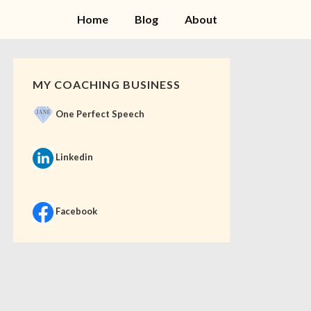
Home
Blog
About
MY COACHING BUSINESS
One Perfect Speech
Linkedin
Facebook