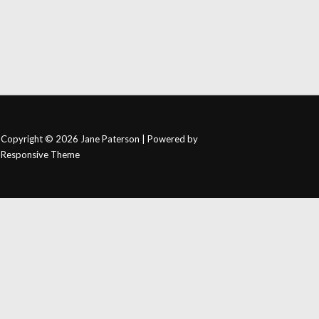
Copyright © 2026
Jane Paterson
| Powered by
Responsive Theme