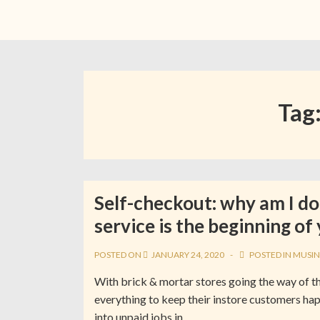
Tag
Self-checkout: why am I do
service is the beginning of
POSTED ON
JANUARY 24, 2020
POSTED IN
MUSIN
With brick & mortar stores going the way of th
everything to keep their instore customers hap
into unpaid jobs in …