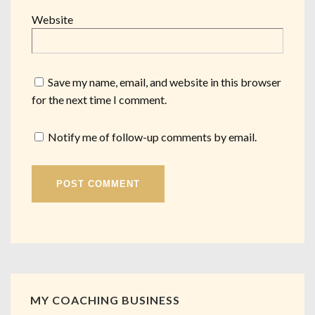
Website
Save my name, email, and website in this browser
for the next time I comment.
Notify me of follow-up comments by email.
MY COACHING BUSINESS