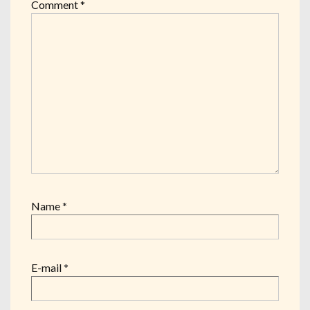
Comment
*
Name
*
E-mail
*