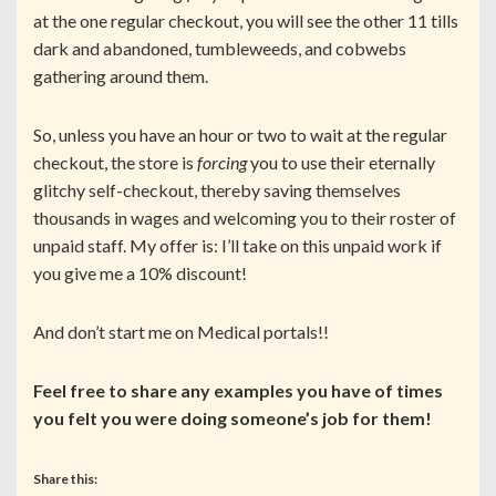
at the one regular checkout, you will see the other 11 tills
dark and abandoned, tumbleweeds, and cobwebs
gathering around them.
So, unless you have an hour or two to wait at the regular
checkout, the store is
forcing
you to use their eternally
glitchy self-checkout, thereby saving themselves
thousands in wages and welcoming you to their roster of
unpaid staff. My offer is: I’ll take on this unpaid work if
you give me a 10% discount!
And don’t start me on Medical portals!!
Feel free to share any examples you have of times
you felt you were doing someone’s job for them!
Share this: