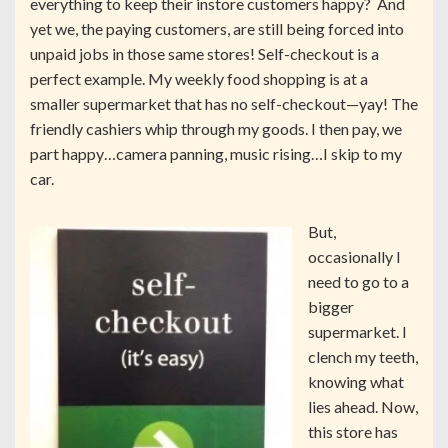
everything to keep their instore customers happy? And
yet we, the paying customers, are still being forced into
unpaid jobs in those same stores! Self-checkout is a
perfect example. My weekly food shopping is at a
smaller supermarket that has no self-checkout—yay! The
friendly cashiers whip through my goods. I then pay, we
part happy…camera panning, music rising…I skip to my
car.
But,
occasionally I
need to go to a
bigger
supermarket. I
clench my teeth,
knowing what
lies ahead. Now,
this store has