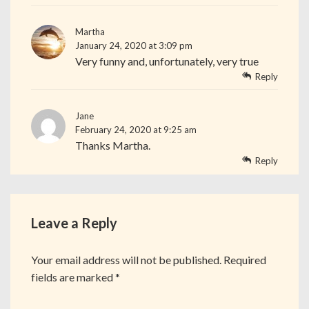
Martha
January 24, 2020 at 3:09 pm
Very funny and, unfortunately, very true
Reply
Jane
February 24, 2020 at 9:25 am
Thanks Martha.
Reply
Leave a Reply
Your email address will not be published.
Required
fields are marked
*