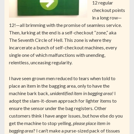
12 regular
checkout points
in a long row—
12!—all brimming with the promise of seamless service.
Then, lurking at the end is a self-checkout “zone,” aka
The Seventh Circle of Hell. This zone is where they
incarcerate a bunch of self-checkout machines, every
single one of which malfunctions with unending,
relentless, unceasing regularity.
I have seen grown men reduced to tears when told to
place an item in the bagging area, only to have the
machine bark back,
unidentified item in bagging area!
I
adopt the slam-it-down approach for lighter items to
ensure the sensor under the bag registers. Other
customers think I have anger issues, but how else do you
get the machine to stop yelling,
please place item in
bagging area
? I can’t make a purse-sized pack of tissues