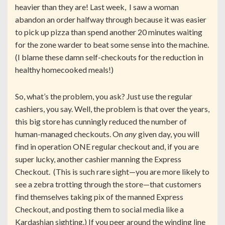
heavier than they are! Last week, I saw a woman
abandon an order halfway through because it was easier
to pick up pizza than spend another 20 minutes waiting
for the zone warder to beat some sense into the machine.
(I blame these damn self-checkouts for the reduction in
healthy homecooked meals!)
So, what’s the problem, you ask? Just use the regular
cashiers, you say. Well, the problem is that over the years,
this big store has cunningly reduced the number of
human-managed checkouts. On
any
given day, you will
find in operation ONE regular checkout and, if you are
super lucky, another cashier manning the Express
Checkout. (This is such rare sight—you are more likely to
see a zebra trotting through the store—that customers
find themselves taking pix of the manned Express
Checkout, and posting them to social media like a
Kardashian sighting.) If you peer around the winding line