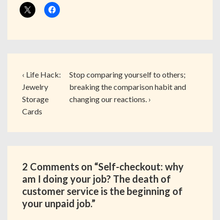
‹ Life Hack:
Stop comparing yourself to others;
Jewelry
breaking the comparison habit and
Storage
changing our reactions. ›
Cards
2 Comments on “
Self-checkout: why
am I doing your job? The death of
customer service is the beginning of
your unpaid job.
”