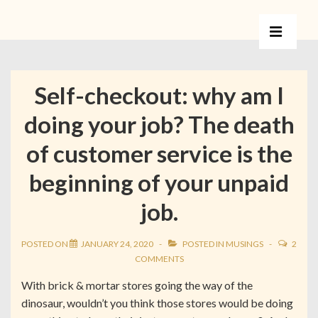
Self-checkout: why am I
doing your job? The death
of customer service is the
beginning of your unpaid
job.
POSTED ON
JANUARY 24, 2020
POSTED IN
MUSINGS
2
COMMENTS
With brick & mortar stores going the way of the
dinosaur, wouldn’t you think those stores would be doing