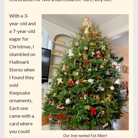
With a 3-
year-old and
a 7-year-old
eager for
Christmas, I
stumbled on
Hallmark
Stores when
I found they
sold
Keepsake
ornaments.
Each one
came with a
card where
you could
Our tree named Fat Albert