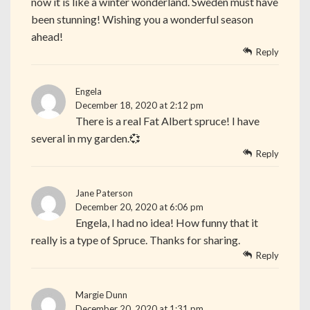
now it is like a winter wonderland. Sweden must have
been stunning! Wishing you a wonderful season
ahead!
Reply
Engela
December 18, 2020 at 2:12 pm
There is a real Fat Albert spruce! I have
several in my garden.💞
Reply
Jane Paterson
December 20, 2020 at 6:06 pm
Engela, I had no idea! How funny that it
really is a type of Spruce. Thanks for sharing.
Reply
Margie Dunn
December 20, 2020 at 1:31 pm