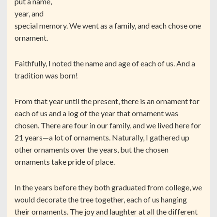
put a name,
year, and
special memory. We went as a family, and each chose one
ornament.
Faithfully, I noted the name and age of each of us. And a
tradition was born!
From that year until the present, there is an ornament for
each of us and a log of the year that ornament was
chosen. There are four in our family, and we lived here for
21 years—a lot of ornaments. Naturally, I gathered up
other ornaments over the years, but the chosen
ornaments take pride of place.
In the years before they both graduated from college, we
would decorate the tree together, each of us hanging
their ornaments. The joy and laughter at all the different