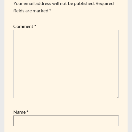
Your email address will not be published.
Required
fields are marked
*
Comment
*
Name
*