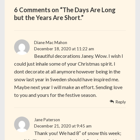
6 Comments on “
The Days Are Long
but the Years Are Short.
”
Diane Mac Mahon
December 18, 2020 at 11:22 am
Beautiful decorations Janey. Wow. I wish I
could just inhale some of your Christmas spirit. I
dont decorate at all anymore however being in the
snow last year in Sweden should have inspired me.
Maybe next year I will make an effort. Sending love
to you and yours for the festive season.
Reply
Jane Paterson
December 21, 2020 at 9:45 am
Thank you! We had 8″ of snow this week;