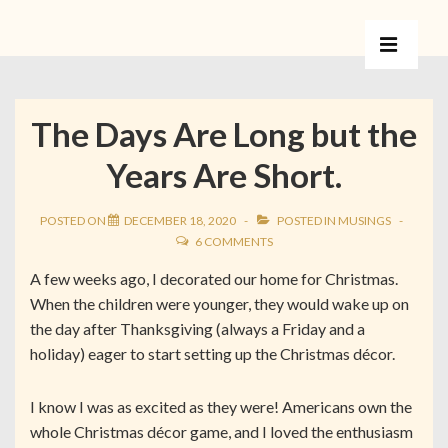
The Days Are Long but the
Years Are Short.
POSTED ON
DECEMBER 18, 2020
POSTED IN
MUSINGS
6 COMMENTS
A few weeks ago, I decorated our home for Christmas.
When the children were younger, they would wake up on
the day after Thanksgiving (always a Friday and a
holiday) eager to start setting up the Christmas décor.
I know I was as excited as they were! Americans own the
whole Christmas décor game, and I loved the enthusiasm