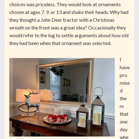
choices was priceless. They would look at ornaments
chosen at ages 7, 9, or 13 and shake their heads. Why had
they thought a John Deer tractor with a Christmas
wreath on the front was a great idea? Occasionally they
would refer to the log to settle arguments about how old
they had been when that ornament was selected.
I
have
pro
mise
d
the
m
that
one
day
whe