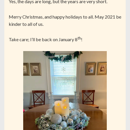
Yes, the days are long, but the years are very short.
Merry Christmas, and happy holidays to all. May 2021 be
kinder to all of us.
th
Take care; I’ll be back on January 8
!