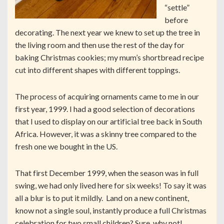
“settle”
before
decorating. The next year we knew to set up the tree in
the living room and then use the rest of the day for
baking Christmas cookies; my mum’s shortbread recipe
cut into different shapes with different toppings.
The process of acquiring ornaments came to me in our
first year, 1999. I had a good selection of decorations
that I used to display on our artificial tree back in South
Africa. However, it was a skinny tree compared to the
fresh one we bought in the US.
That first December 1999, when the season was in full
swing, we had only lived here for six weeks! To say it was
all a blur is to put it mildly. Land on a new continent,
know not a single soul, instantly produce a full Christmas
celebration for two small children? Sure, why not!