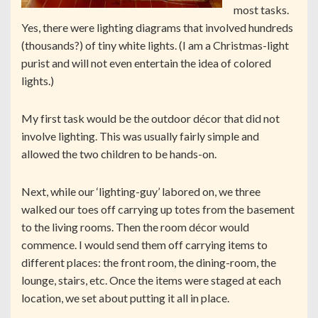
most tasks.
Yes, there were lighting diagrams that involved hundreds
(thousands?) of tiny white lights. (I am a Christmas-light
purist and will not even entertain the idea of colored
lights.)
My first task would be the outdoor décor that did not
involve lighting. This was usually fairly simple and
allowed the two children to be hands-on.
Next, while our ‘lighting-guy’ labored on, we three
walked our toes off carrying up totes from the basement
to the living rooms. Then the room décor would
commence. I would send them off carrying items to
different places: the front room, the dining-room, the
lounge, stairs, etc. Once the items were staged at each
location, we set about putting it all in place.