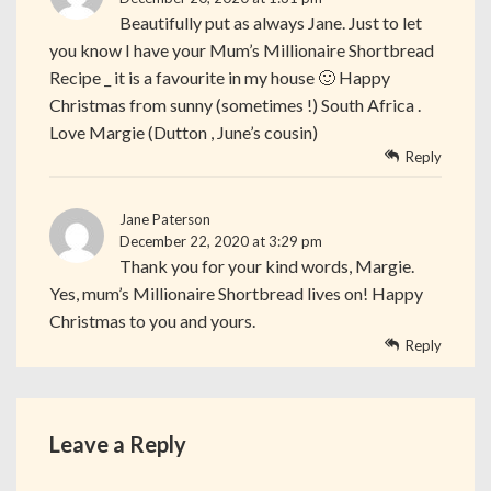
Beautifully put as always Jane. Just to let
you know I have your Mum’s Millionaire Shortbread
Recipe _ it is a favourite in my house 🙂 Happy
Christmas from sunny (sometimes !) South Africa .
Love Margie (Dutton , June’s cousin)
Reply
Jane Paterson
December 22, 2020 at 3:29 pm
Thank you for your kind words, Margie.
Yes, mum’s Millionaire Shortbread lives on! Happy
Christmas to you and yours.
Reply
Leave a Reply