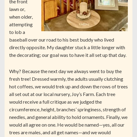
the front
lawn or,
when older,
attempting
to lob a
baseball over our road to his best buddy who lived
directly opposite. My daughter stuck a little longer with
the decorating; our goal was to have it all set up that day.
Why? Because the next day we always went to buy the
fresh tree! Dressed warmly, the adults usually clutching
hot coffees, we would trek up and down the rows of trees
all set out at our local nursery, Joy’s Farm. Each tree
would receive a full critique as we judged the
circumference, height, branches’ springiness, strength of
needles, and general ability to hold ornaments. Finally, we
would all agree on one. He would be named—yes, all our
trees are males, and all get names—and we would