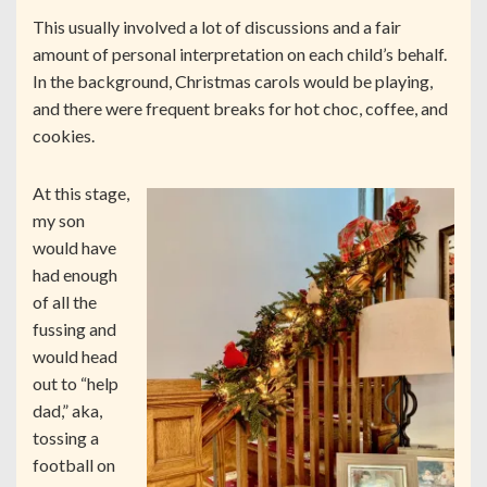
This usually involved a lot of discussions and a fair
amount of personal interpretation on each child’s behalf.
In the background, Christmas carols would be playing,
and there were frequent breaks for hot choc, coffee, and
cookies.
At this stage,
my son
would have
had enough
of all the
fussing and
would head
out to “help
dad,” aka,
tossing a
football on