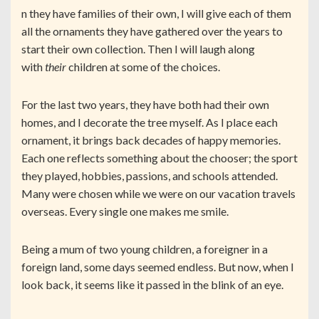
n they have families of their own, I will give each of them
all the ornaments they have gathered over the years to
start their own collection. Then I will laugh along
with
their
children at some of the choices.
For the last two years, they have both had their own
homes, and I decorate the tree myself. As I place each
ornament, it brings back decades of happy memories.
Each one reflects something about the chooser; the sport
they played, hobbies, passions, and schools attended.
Many were chosen while we were on our vacation travels
overseas. Every single one makes me smile.
Being a mum of two young children, a foreigner in a
foreign land, some days seemed endless. But now, when I
look back, it seems like it passed in the blink of an eye.