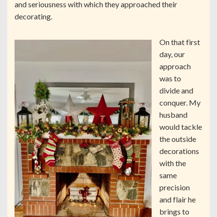
and seriousness with which they approached their
decorating.
On that first
day, our
approach
was to
divide and
conquer. My
husband
would tackle
the outside
decorations
with the
same
precision
and flair he
brings to