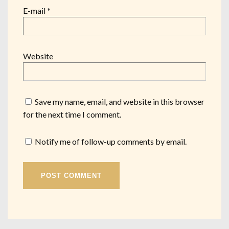
E-mail
*
Website
Save my name, email, and website in this browser
for the next time I comment.
Notify me of follow-up comments by email.