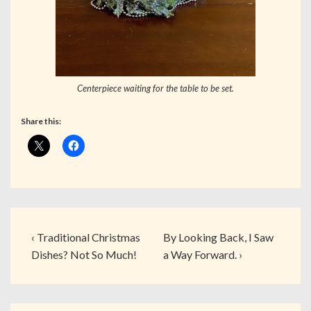
Centerpiece waiting for the table to be set.
Share this:
‹ Traditional Christmas
By Looking Back, I Saw
Dishes? Not So Much!
a Way Forward. ›