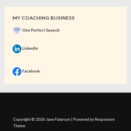
MY COACHING BUSINESS
One Perfect Speech
Linkedin
Facebook
Copyright © 2026
Jane Paterson
| Powered by
Responsive
Theme