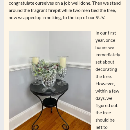
congratulate ourselves on a job well done. Then we stand
around the fragrant firepit while two men tied the tree,
now wrapped up in netting, to the top of our SUV.
In our first
year, once
home, we
immediately
set about
decorating
the tree.
However,
within a few
days, we
figured out
the tree
should be
left to