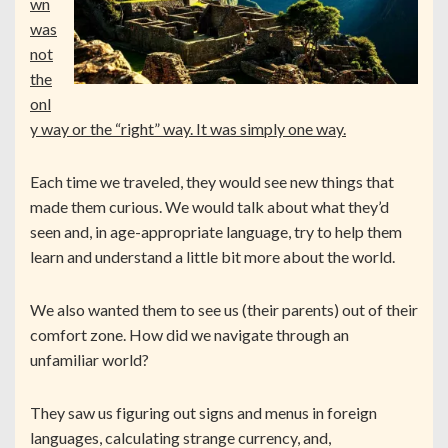
wn
was
not
the
onl
y way or the “right” way. It was simply one way.
Each time we traveled, they would see new things that
made them curious. We would talk about what they’d
seen and, in age-appropriate language, try to help them
learn and understand a little bit more about the world.
We also wanted them to see us (their parents) out of their
comfort zone. How did we navigate through an
unfamiliar world?
They saw us figuring out signs and menus in foreign
languages, calculating strange currency, and,