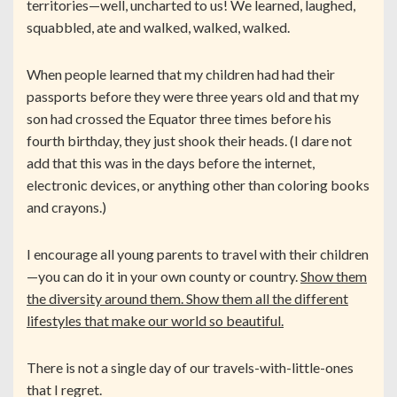
territories—well, uncharted to us! We learned, laughed,
squabbled, ate and walked, walked, walked.
When people learned that my children had had their
passports before they were three years old and that my
son had crossed the Equator three times before his
fourth birthday, they just shook their heads. (I dare not
add that this was in the days before the internet,
electronic devices, or anything other than coloring books
and crayons.)
I encourage all young parents to travel with their children
—you can do it in your own county or country.
Show them
the diversity around them. Show them all the different
lifestyles that make our world so beautiful.
There is not a single day of our travels-with-little-ones
that I regret.