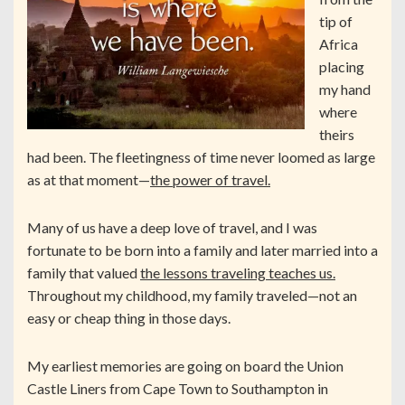
tip of
Africa
placing
my hand
where
theirs
had been. The fleetingness of time never loomed as large
as at that moment—
the power of travel.
Many of us have a deep love of travel, and I was
fortunate to be born into a family and later married into a
family that valued
the lessons traveling teaches us.
Throughout my childhood, my family traveled—not an
easy or cheap thing in those days.
My earliest memories are going on board the Union
Castle Liners from Cape Town to Southampton in