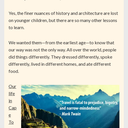
Yes, the finer nuances of history and architecture are lost
on younger children, but there are so many other lessons
to learn.
We wanted them—from the earliest age—to know that
our way was not the only way. All over the world, people
did things differently. They dressed differently, spoke
differently, lived in different homes, and ate different
food.
Our
life
in
Cap
e
To