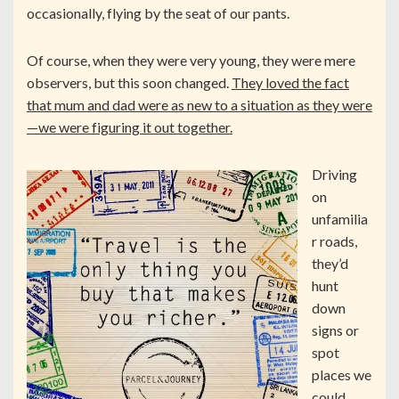
occasionally, flying by the seat of our pants.
Of course, when they were very young, they were mere
observers, but this soon changed.
They loved the fact
that mum and dad were as new to a situation as they were
—we were figuring it out together.
Driving
on
unfamilia
r roads,
they’d
hunt
down
signs or
spot
places we
could