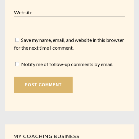
Website
Save my name, email, and website in this browser
for the next time I comment.
Notify me of follow-up comments by email.
MY COACHING BUSINESS