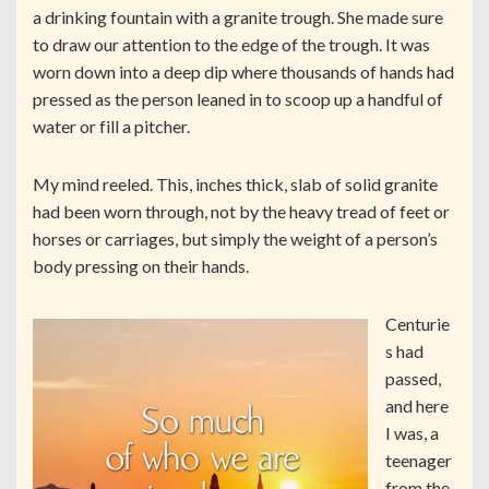
a drinking fountain with a granite trough. She made sure
to draw our attention to the edge of the trough. It was
worn down into a deep dip where thousands of hands had
pressed as the person leaned in to scoop up a handful of
water or fill a pitcher.
My mind reeled. This, inches thick, slab of solid granite
had been worn through, not by the heavy tread of feet or
horses or carriages, but simply the weight of a person’s
body pressing on their hands.
Centurie
s had
passed,
and here
I was, a
teenager
from the