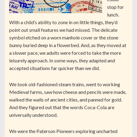
stop for
lunch.
With a child’s ability to zone in on little things, they’d
point out small features we had missed. The delicate
symbol etched on a worn manhole cover or the stone
bunny buried deep in a flowerbed. And, as they moved at
a slower pace, we adults were forced to take the more
leisurely approach. In some ways, they adapted and
accepted situations far quicker than we did.
We took old-fashioned steam trains, went to working
Medieval farms, saw how cheese and pencils were made,
walked the walls of ancient cities, and panned for gold.
And they figured out that the words Coca-Cola are
universally understood.
We were the Paterson Pioneers exploring uncharted