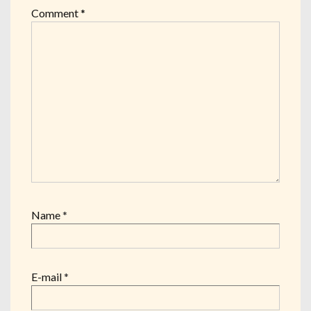
Comment
*
Name
*
E-mail
*