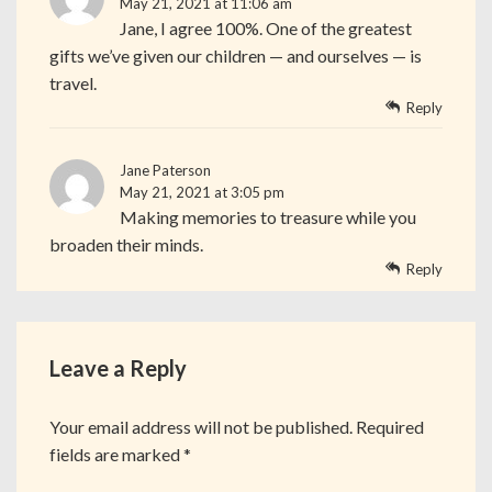
May 21, 2021 at 11:06 am
Jane, I agree 100%. One of the greatest
gifts we’ve given our children — and ourselves — is
travel.
Reply
Jane Paterson
May 21, 2021 at 3:05 pm
Making memories to treasure while you
broaden their minds.
Reply
Leave a Reply
Your email address will not be published.
Required
fields are marked
*