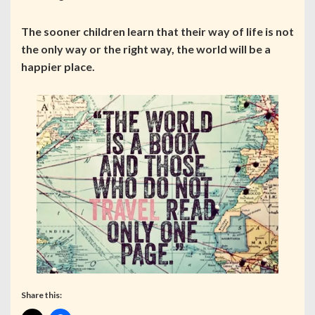
The sooner children learn that their way of life is not
the only way or the right way, the world will be a
happier place.
Share this: