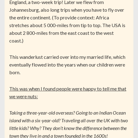
England, a two-week trip! Later we flew from
Johannesburg, also long trips when you have to fly over
the entire continent. (To provide context: Africa
stretches about 5 000-miles from tip to top. The USA is
about 2 800-miles from the east coast to the west
coast.)
This wanderlust carried over into my married life, which
eventually flowed into the years when our children were
born.
This was when I found people were happy to tell me that
we were nuts:
Taking a three-year-old overseas? Going to an Indian Ocean
island with a six-year-old? Traveling all over the UK with two
little kids? Why? They don’t know the difference between the
town they live in and a town founded in the 1600s!