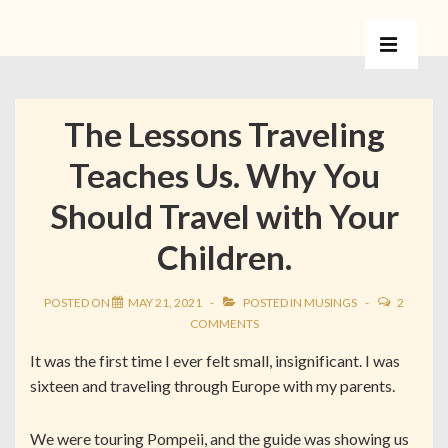
The Lessons Traveling
Teaches Us. Why You
Should Travel with Your
Children.
POSTED ON
MAY 21, 2021
POSTED IN
MUSINGS
2
COMMENTS
It was the first time I ever felt small, insignificant. I was
sixteen and traveling through Europe with my parents.
We were touring Pompeii, and the guide was showing us