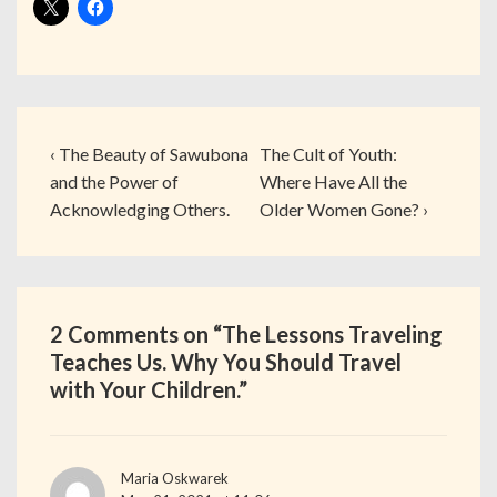
‹ The Beauty of Sawubona
The Cult of Youth:
and the Power of
Where Have All the
Acknowledging Others.
Older Women Gone? ›
2 Comments on “
The Lessons Traveling
Teaches Us. Why You Should Travel
with Your Children.
”
Maria Oskwarek