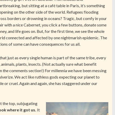
rtbreaking, but sitting at a café table in Paris, it’s something
ppening on the other side of the world. Refugees flooding
ross borders or drowning in oceans? Tragic, but comfy in your
air with a nice Cabernet, you click a few buttons, donate some
ey, and life goes on. But, for the first time, we see the whole
rld connected and affected by one nightmarish epidemic. The
tions of some can have consequences for us all.
hat just as every single human is part of the same tribe, every
, animals, plants, insects. (Not actually sure what benefit
 in the comments section!) For millennia we have been messing
lverize. We act like ruthless gods expecting our planet to
e or cruel. Again and again, she has staggered under our
t the top, subjugating
ook where it got us.
It