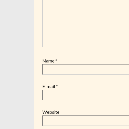
Name
*
E-mail
*
Website