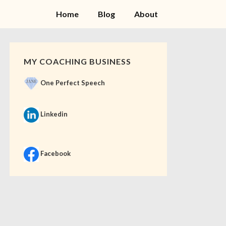
Home
Blog
About
MY COACHING BUSINESS
One Perfect Speech
Linkedin
Facebook