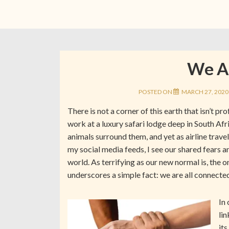
We Ar
POSTED ON
MARCH 27, 2020
There is not a corner of this earth that isn’t p
work at a luxury safari lodge deep in South Afr
animals surround them, and yet as airline travel
my social media feeds, I see our shared fears a
world. As terrifying as our new normal is, the 
underscores a simple fact: we are all connecte
In
lin
its