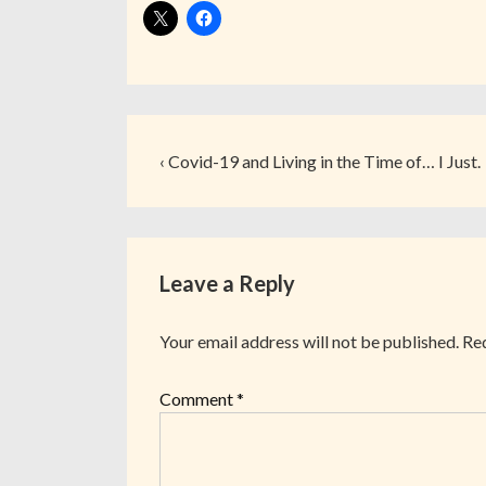
‹ Covid-19 and Living in the Time of… I Just.
Leave a Reply
Your email address will not be published.
Req
Comment
*