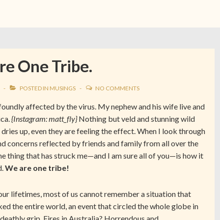
e One Tribe.
POSTED IN
MUSINGS
NO COMMENTS
rofoundly affected by the virus. My nephew and his wife live and
ica.
{Instagram: matt_fly}
Nothing but veld and stunning wild
 dries up, even they are feeling the effect. When I look through
nd concerns reflected by friends and family from all over the
one thing that has struck me—and I am sure all of you—is how it
d.
We are one tribe!
 our lifetimes, most of us cannot remember a situation that
ked the entire world, an event that circled the whole globe in
 deathly grip. Fires in Australia? Horrendous and