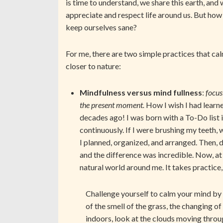
is time to understand, we share this earth, and
appreciate and respect life around us. But how
keep ourselves sane?
For me, there are two simple practices that ca
closer to nature:
Mindfulness versus mind fullness
:
focus
the present moment.
How I wish I had learn
decades ago! I was born with a To-Do list 
continuously. If I were brushing my teeth,
I planned, organized, and arranged. Then, 
and the difference was incredible. Now, at
natural world around me. It takes practice
Challenge yourself to calm your mind by 
of the smell of the grass, the changing of
indoors, look at the clouds moving through