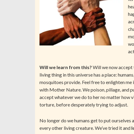
hea
ha
ac
ch
mon
wo
ac
Will we learn from this?
Will we now accept t
living thing in this universe has a place: humans
mosquitoes provide. Feel free to enlighten me
with Mother Nature. We poison, pillage, and pu
accept whatever we do to her no matter how vil
torture, before desperately trying to adjust.
No longer do we humans get to put ourselves a
every other living creature. We’ve tried it and
l