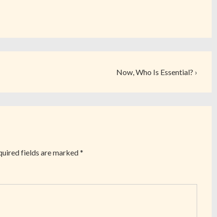
Now, Who Is Essential? ›
uired fields are marked
*