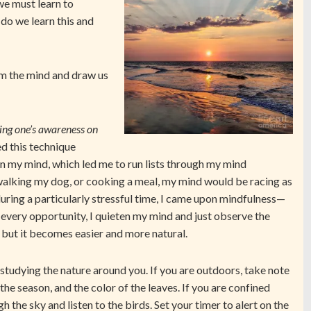
 we must learn to
 do we learn this and
lm the mind and draw us
ing one’s awareness on
ed this technique
in my mind, which led me to run lists through my mind
 walking my dog, or cooking a meal, my mind would be racing as
during a particularly stressful time, I came upon mindfulness—
 every opportunity, I quieten my mind and just observe the
, but it becomes easier and more natural.
studying the nature around you. If you are outdoors, take note
 the season, and the color of the leaves. If you are confined
 the sky and listen to the birds. Set your timer to alert on the