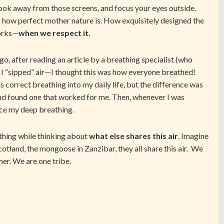
look away from those screens, and focus your eyes outside.
f how perfect mother nature is. How exquisitely designed the
works—
when we respect it.
ago, after reading an article by a breathing specialist (who
at I “sipped” air—I thought this was how everyone breathed!
is correct breathing into my daily life, but the difference was
and found one that worked for me. Then, whenever I was
tice my deep breathing.
thing while thinking about
what else shares this air
. Imagine
Scotland, the mongoose in Zanzibar, they all share this air. We
ther. We are one tribe.