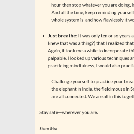
hour, then stop whatever you are doing, 
And all the time, keep reminding yoursel
whole system is, and how flawlessly it 
Just breathe
: It was only ten or so years 
knew that was a thing?) that I realized th
Again, it took me a while to incorporate th
palpable. I looked up various techniques 
practicing mindfulness, I would also prac
Challenge yourself to practice your brea
the elephant in India, the field mouse in 
are all connected. We are all in this toge
Stay safe—wherever you are.
Share this: